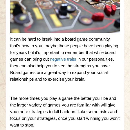
It can be hard to break into a board game community
that’s new to you, maybe these people have been playing
for years but it’s important to remember that while board
games can bring out
negative traits
in our personalities,
they can also help you to see the strengths you have.
Board games are a great way to expand your social
relationships and to exercise your brain.
The more times you play a game the better you’ll be and
the larger variety of games you are familiar with will give
you more strategies to fall back on. Take some risks and
focus on your strategies, once you start winning you won’t
want to stop.