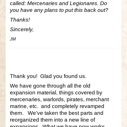
called: Mercenaries and Legionares. Do
you have any plans to put this back out?
Little Bighorn Q&A
Thanks!
Blog
Sincerely,
Contact Us
JM
Thank you! Glad you found us.
We have gone through all the old
expansion material, things covered by
mercenaries, warlords, pirates, merchant
marine, etc. and completely revamped
them. We’ve taken the best parts and
reorganized them into a new line of
expansions. What we have now works