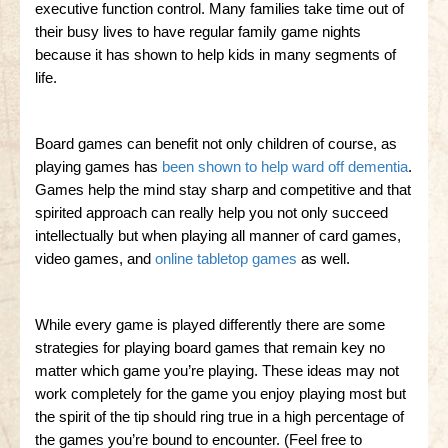
executive function control. Many families take time out of
their busy lives to have regular family game nights
because it has shown to help kids in many segments of
life.
Board games can benefit not only children of course, as
playing games has
been shown to help ward off dementia
.
Games help the mind stay sharp and competitive and that
spirited approach can really help you not only succeed
intellectually but when playing all manner of card games,
video games, and
online tabletop games
as well.
While every game is played differently there are some
strategies for playing board games that remain key no
matter which game you’re playing. These ideas may not
work completely for the game you enjoy playing most but
the spirit of the tip should ring true in a high percentage of
the games you’re bound to encounter. (Feel free to