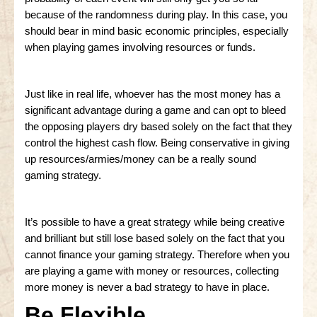
because of the randomness during play. In this case, you
should bear in mind basic economic principles, especially
when playing games involving resources or funds.
Just like in real life, whoever has the most money has a
significant advantage during a game and can opt to bleed
the opposing players dry based solely on the fact that they
control the highest cash flow. Being conservative in giving
up resources/armies/money can be a really sound
gaming strategy.
It’s possible to have a great strategy while being creative
and brilliant but still lose based solely on the fact that you
cannot finance your gaming strategy. Therefore when you
are playing a game with money or resources, collecting
more money is never a bad strategy to have in place.
Be Flexible