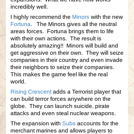
incredibly well.
I highly recommend the
Minors
with the new
Fortuna
. The Minors gives all the neutral
areas forces. Fortuna brings them to life
with their own actions. The result is
absolutely amazing!! Minors will build and
get aggressive on their own. They will seize
companies in their country and even invade
their neighbors to seize their companies.
This makes the game feel like the real
world.
Rising Crescent
adds a Terrorist player that
can build terror forces anywhere on the
globe. They can launch suicide, pirate
attacks and even steal nuclear weapons.
The expansion with
Subs
accounts for the
merchant marines and allows players to