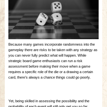
Because many games incorporate randomness into the
gameplay there are risks to be taken with any strategy as
you can never fully predict what will happen. While
strategic board game enthusiasts can run a risk
assessment before making their move when a game
requires a specific role of the die or a drawing a certain
card, there’s always a chance things could go poorly.
Yet, being skilled in assessing the possibility and the
probability of each event will still only get you so far