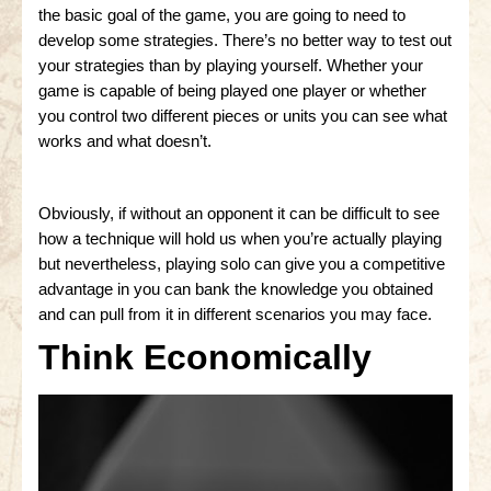
the basic goal of the game, you are going to need to
develop some strategies. There’s no better way to test out
your strategies than by playing yourself. Whether your
game is capable of being played one player or whether
you control two different pieces or units you can see what
works and what doesn’t.
Obviously, if without an opponent it can be difficult to see
how a technique will hold us when you’re actually playing
but nevertheless, playing solo can give you a competitive
advantage in you can bank the knowledge you obtained
and can pull from it in different scenarios you may face.
Think Economically