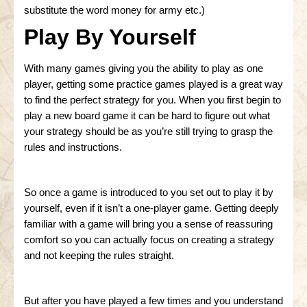
substitute the word money for army etc.)
Play By Yourself
With many games giving you the ability to play as one
player, getting some practice games played is a great way
to find the perfect strategy for you. When you first begin to
play a new board game it can be hard to figure out what
your strategy should be as you’re still trying to grasp the
rules and instructions.
So once a game is introduced to you set out to play it by
yourself, even if it isn’t a one-player game. Getting deeply
familiar with a game will bring you a sense of reassuring
comfort so you can actually focus on creating a strategy
and not keeping the rules straight.
But after you have played a few times and you understand