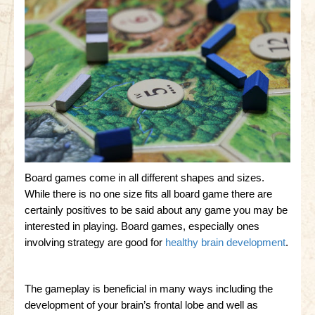
Board games come in all different shapes and sizes.
While there is no one size fits all board game there are
certainly positives to be said about any game you may be
interested in playing. Board games, especially ones
involving strategy are good for
healthy brain development
.
The gameplay is beneficial in many ways including the
development of your brain’s frontal lobe and well as