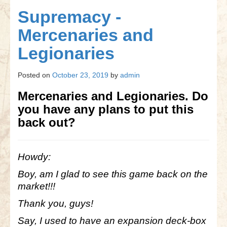
Gettysburg
Supremacy -
Gettysburg
Mercenaries and
Antietam Tutorial
Legionaries
Waterloo
Posted on
October 23, 2019
by
admin
Waterloo
Mercenaries and Legionaries. Do
Battle of Marengo
you have any plans to put this
back out?
Marengo Q&A
Brandywine
Howdy:
Brandywine Q&A
Boy, am I glad to see this game back on the
Brandywine Tutorial
market!!!
Thank you, guys!
Brandywine Options
Say, I used to have an expansion deck-box
Little Bighorn