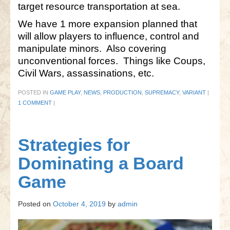
target resource transportation at sea.
We have 1 more expansion planned that
will allow players to influence, control and
manipulate minors. Also covering
unconventional forces. Things like Coups,
Civil Wars, assassinations, etc.
POSTED IN
GAME PLAY
,
NEWS
,
PRODUCTION
,
SUPREMACY
,
VARIANT
|
1 COMMENT
|
Strategies for
Dominating a Board
Game
Posted on
October 4, 2019
by
admin