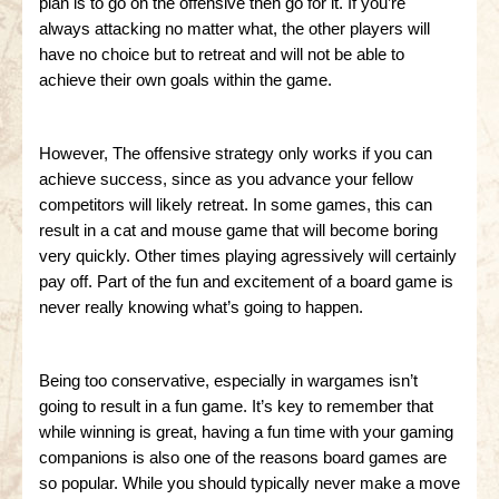
plan is to go on the offensive then go for it. If you’re
always attacking no matter what, the other players will
have no choice but to retreat and will not be able to
achieve their own goals within the game.
However, The offensive strategy only works if you can
achieve success, since as you advance your fellow
competitors will likely retreat. In some games, this can
result in a cat and mouse game that will become boring
very quickly. Other times playing agressively will certainly
pay off. Part of the fun and excitement of a board game is
never really knowing what’s going to happen.
Being too conservative, especially in wargames isn’t
going to result in a fun game. It’s key to remember that
while winning is great, having a fun time with your gaming
companions is also one of the reasons board games are
so popular. While you should typically never make a move