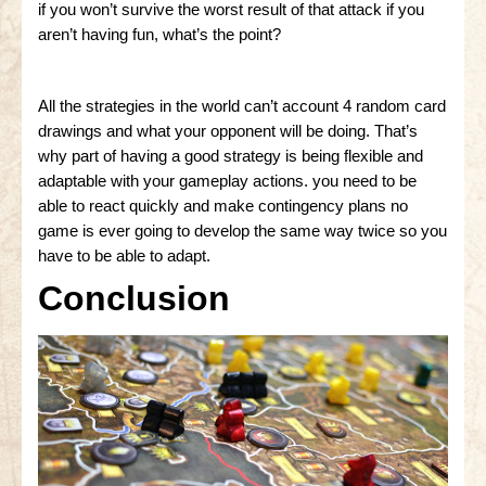
if you won’t survive the worst result of that attack if you
aren’t having fun, what’s the point?
All the strategies in the world can’t account 4 random card
drawings and what your opponent will be doing. That’s
why part of having a good strategy is being flexible and
adaptable with your gameplay actions. you need to be
able to react quickly and make contingency plans no
game is ever going to develop the same way twice so you
have to be able to adapt.
Conclusion