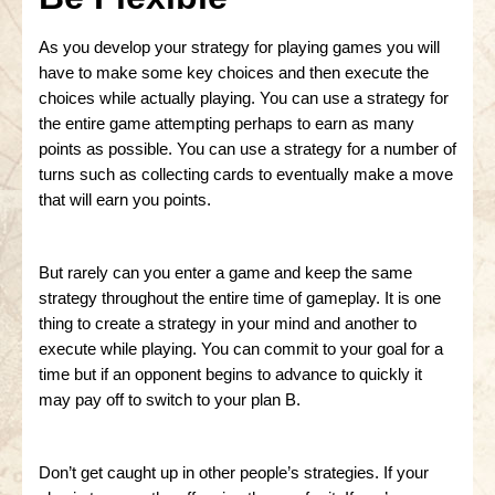
As you develop your strategy for playing games you will
have to make some key choices and then execute the
choices while actually playing. You can use a strategy for
the entire game attempting perhaps to earn as many
points as possible. You can use a strategy for a number of
turns such as collecting cards to eventually make a move
that will earn you points.
But rarely can you enter a game and keep the same
strategy throughout the entire time of gameplay. It is one
thing to create a strategy in your mind and another to
execute while playing. You can commit to your goal for a
time but if an opponent begins to advance to quickly it
may pay off to switch to your plan B.
Don’t get caught up in other people’s strategies. If your