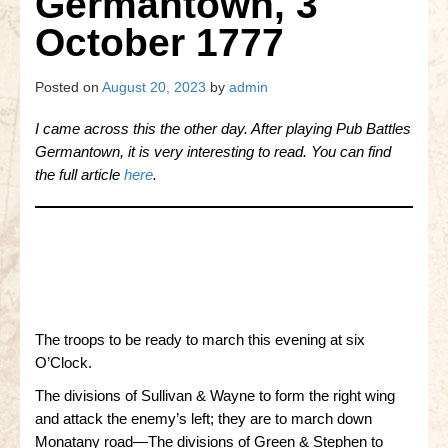
Germantown, 3
Gettysburg
October 1777
Gettysburg
Antietam Tutorial
Posted on
August 20, 2023
by
admin
Waterloo
I came across this the other day. After playing Pub Battles
Germantown, it is very interesting to read. You can find
Waterloo
the full article
here
.
Battle of Marengo
Marengo Q&A
Brandywine
Brandywine Q&A
The troops to be ready to march this evening at six
Brandywine Tutorial
O’Clock.
The divisions of Sullivan & Wayne to form the right wing
Brandywine Options
and attack the enemy’s left; they are to march down
Monatany road—The divisions of Green & Stephen to
Little Bighorn