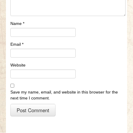
Name
*
Email
*
Website
Save my name, email, and website in this browser for the
next time I comment.
A
l