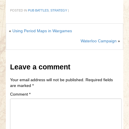
POSTED IN
PUB BATTLES
,
STRATEGY
|
«
Using Period Maps in Wargames
Waterloo Campaign
»
Leave a comment
Your email address will not be published.
Required fields
are marked
*
Comment
*