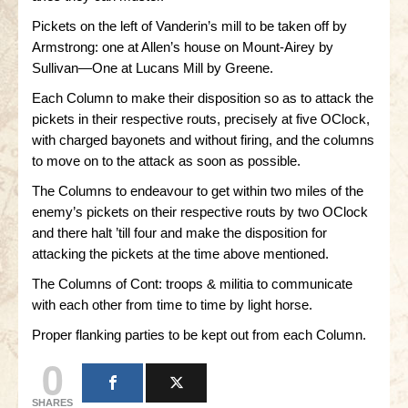
Pickets on the left of Vanderin’s mill to be taken off by
Armstrong: one at Allen’s house on Mount-Airey by
Sullivan—One at Lucans Mill by Greene.
Each Column to make their disposition so as to attack the
pickets in their respective routs, precisely at five OClock,
with charged bayonets and without firing, and the columns
to move on to the attack as soon as possible.
The Columns to endeavour to get within two miles of the
enemy’s pickets on their respective routs by two OClock
and there halt ’till four and make the disposition for
attacking the pickets at the time above mentioned.
The Columns of Cont: troops & militia to communicate
with each other from time to time by light horse.
Proper flanking parties to be kept out from each Column.
0
SHARES