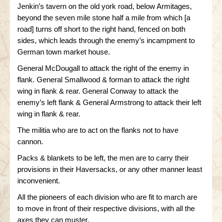
Jenkin’s tavern on the old york road, below Armitages,
beyond the seven mile stone half a mile from which [a
road] turns off short to the right hand, fenced on both
sides, which leads through the enemy’s incampment to
German town market house.
General McDougall to attack the right of the enemy in
flank. General Smallwood & forman to attack the right
wing in flank & rear. General Conway to attack the
enemy’s left flank & General Armstrong to attack their left
wing in flank & rear.
The militia who are to act on the flanks not to have
cannon.
Packs & blankets to be left, the men are to carry their
provisions in their Haversacks, or any other manner least
inconvenient.
All the pioneers of each division who are fit to march are
to move in front of their respective divisions, with all the
axes they can muster.