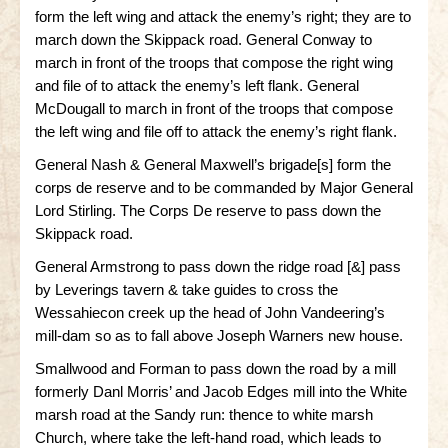
form the left wing and attack the enemy’s right; they are to
Little Bighorn Q&A
march down the Skippack road. General Conway to
march in front of the troops that compose the right wing
Blog
and file of to attack the enemy’s left flank. General
McDougall to march in front of the troops that compose
Contact Us
the left wing and file off to attack the enemy’s right flank.
General Nash & General Maxwell’s brigade[s] form the
corps de reserve and to be commanded by Major General
Lord Stirling. The Corps De reserve to pass down the
Skippack road.
General Armstrong to pass down the ridge road [&] pass
by Leverings tavern & take guides to cross the
Wessahiecon creek up the head of John Vandeering’s
mill-dam so as to fall above Joseph Warners new house.
Smallwood and Forman to pass down the road by a mill
formerly Danl Morris’ and Jacob Edges mill into the White
marsh road at the Sandy run: thence to white marsh
Church, where take the left-hand road, which leads to