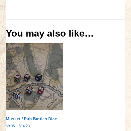
You may also like…
Musket / Pub Battles Dice
Price
$
9.95
–
$
14.23