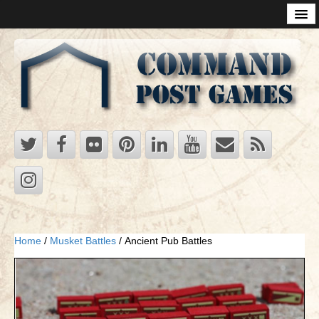
Products
Supremacy
Supremacy 2020 -Game of Superpowers
Supremacy Rules Questions
Supremacy Tutorial
Strategy of Mother Russia
Strategy of the Rising Sun: Players Strategy for Japan
Ukraine
Strategy in the Cards
Home
/
Musket Battles
/ Ancient Pub Battles
RDFs
Mega Supremacy