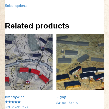
range:
This
Select options
$9.95
product
through
has
$14.23
multiple
variants.
Related products
The
options
may
be
chosen
on
the
product
page
Brandywine
Ligny
Price
$
38.00
–
$
77.00
Rated
Price
$
33.00
–
$
102.29
range: