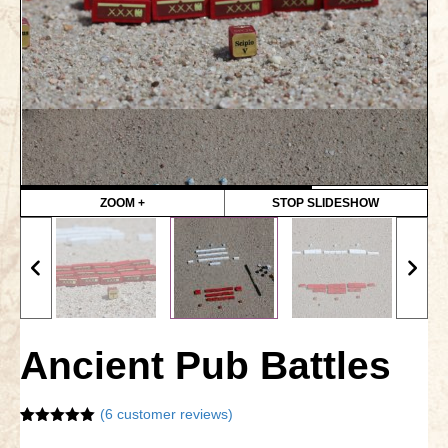
Gettysburg
Gettysburg
Antietam Tutorial
Waterloo
Waterloo
Battle of Marengo
ZOOM +
STOP SLIDESHOW
Marengo Q&A
Brandywine
Brandywine Q&A
Ancient Pub Battles
Brandywine Tutorial
Brandywine Options
(
6
customer reviews)
Rated
6
5.00
Little Bighorn