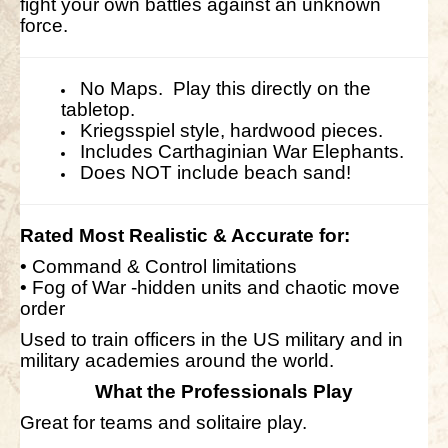
fight your own battles against an unknown
force.
No Maps. Play this directly on the
tabletop.
Kriegsspiel style, hardwood pieces.
Includes Carthaginian War Elephants.
Does NOT include beach sand!
Rated Most
Realistic
& Accurate for:
• Command & Control limitations
• Fog of War -hidden units and chaotic move
order
Used to train officers in the US military and in
military academies around the world.
What the Professionals Play
Great for teams and solitaire play.