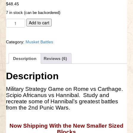
out of 5
$
48.45
based on
customer
Little Bighorn Q&A
7 in stock (can be backordered)
ratings
Blog
Ancient
A
Add to cart
Pub
l
Contact Us
Battles
t
quantity
e
Category:
Musket Battles
r
n
a
Description
Reviews (6)
t
i
Description
v
e
:
Military Strategy Game on Rome vs Carthage.
Scipio Africanus vs Hannibal. Study and
recreate some of Hannibal’s greatest battles
from the 2nd Punic Wars.
Now Shipping With the New Smaller Sized
Blocks