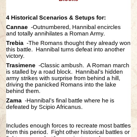
4 Historical Scenarios & Setups for:
Cannae
-Outnumbered, Hannibal encircles
and totally annihilates a Roman Army.
Trebia
-The Romans thought they already won
this battle. Hannibal turns defeat into another
victory.
Trasimene
-Classic ambush. A Roman march
is stalled by a road block. Hannibal’s hidden
army strikes with surprise from behind a hill,
driving the panicked Romans into the lake
behind them.
Zama
-Hannibal’s final battle where he is
defeated by Scipio Africanus.
Includes enough forces to recreate most battles
from this period. Fight other historical battles or