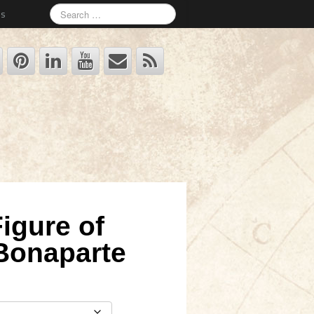
Us
igure of
Bonaparte