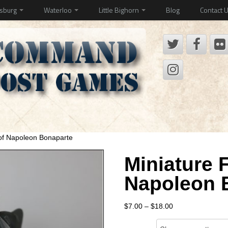
ysburg
Waterloo
Little Bighorn
Blog
Contact 
 of Napoleon Bonaparte
Miniature F
Napoleon 
Price
$
7.00
–
$
18.00
range:
Size
$7.00