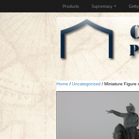
Products
Supremacy
Gett
Home
/
Uncategorized
/ Miniature Figure