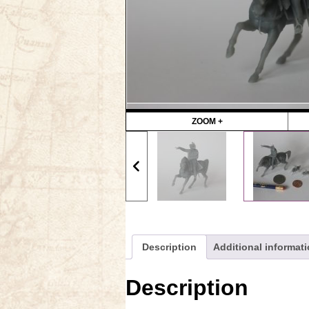
ZOOM +
Description
Additional informat
Description