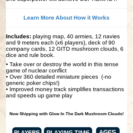
Learn More About How it Works
Includes:
playing map, 40 armies, 12 navies
and 9 meters each (x6 players), deck of 90
company cards, 12 GITD mushroom clouds, 6
dice and rule book.
• Take over or destroy the world in this tense
game of nuclear conflict
• Over 360 detailed miniature pieces (-no
generic poker chips!)
• Improved money track simplifies transactions
and speeds up game play
Now Shipping with Glow In The Dark Mushroom Clouds!