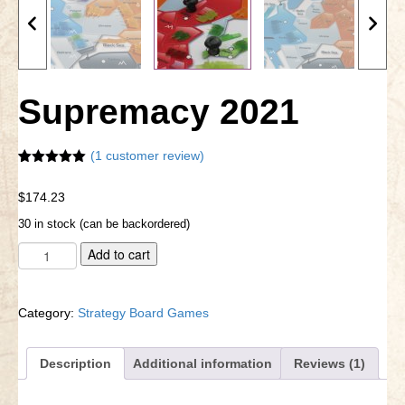
Little Bighorn Q&A
Blog
Supremacy 2021
Contact Us
(
1
customer review)
Rated
1
5.00
out of 5
$
174.23
based on
customer
30 in stock (can be backordered)
rating
Supremacy
A
Add to cart
2021
l
quantity
t
e
Category:
Strategy Board Games
r
n
a
Description
Additional information
Reviews (1)
t
i