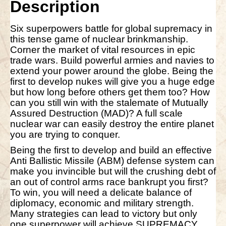
Description
v
e
:
Six superpowers battle for global supremacy in
this tense game of nuclear brinkmanship.
Corner the market of vital resources in epic
trade wars. Build powerful armies and navies to
extend your power around the globe. Being the
first to develop nukes will give you a huge edge
but how long before others get them too? How
can you still win with the stalemate of Mutually
Assured Destruction (MAD)? A full scale
nuclear war can easily destroy the entire planet
you are trying to conquer.
Being the first to develop and build an effective
Anti Ballistic Missile (ABM) defense system can
make you invincible but will the crushing debt of
an out of control arms race bankrupt you first?
To win, you will need a delicate balance of
diplomacy, economic and military strength.
Many strategies can lead to victory but only
one superpower will achieve SUPREMACY.