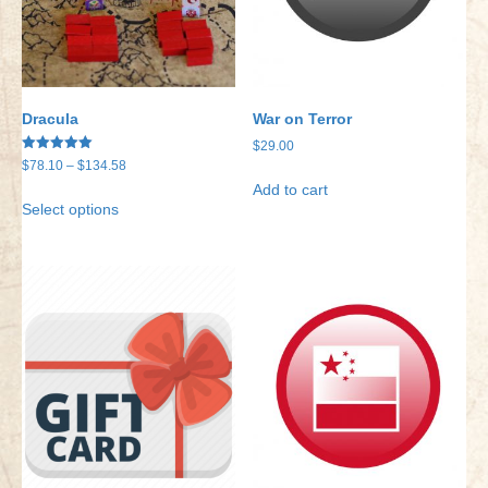
Dracula
War on Terror
$
29.00
Rated
Price
$
78.10
–
$
134.58
5.00
range:
out of 5
Add to cart
This
Select options
$78.10
product
through
has
$134.58
multiple
variants.
The
options
may
be
chosen
on
the
product
page