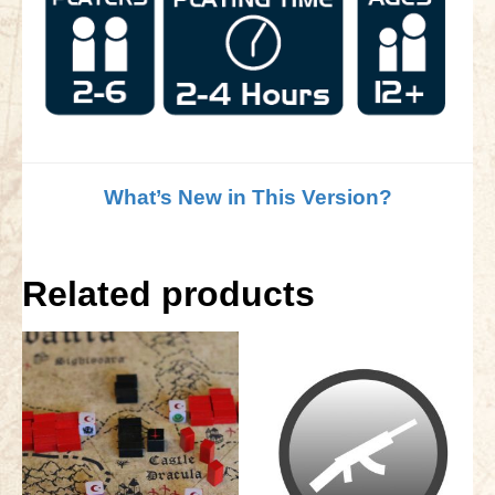
What’s New in This Version?
Related products