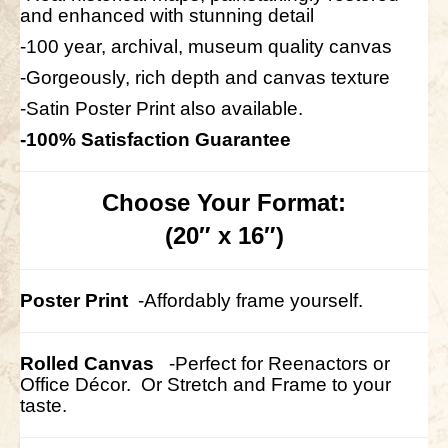
and enhanced with stunning detail
-100 year, archival, museum quality canvas
-Gorgeously, rich depth and canvas texture
-Satin Poster Print also available.
-100% Satisfaction Guarantee
Choose Your Format:
(20″ x 16″)
Poster Print
-Affordably frame yourself.
Rolled Canvas
-Perfect for Reenactors or
Office Décor.
Or Stretch and Frame to your
taste.