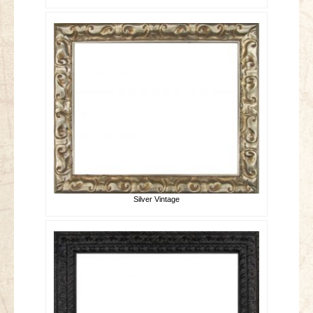
Silver Vintage