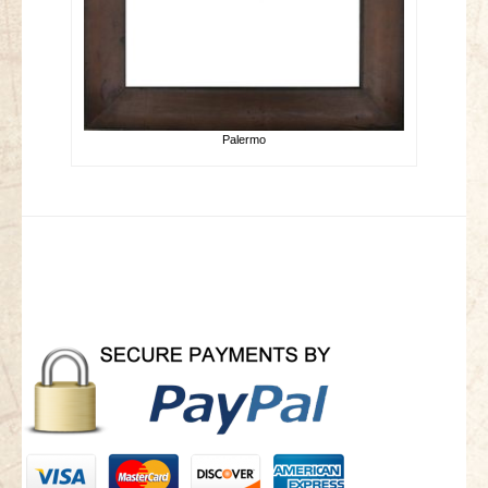
Palermo