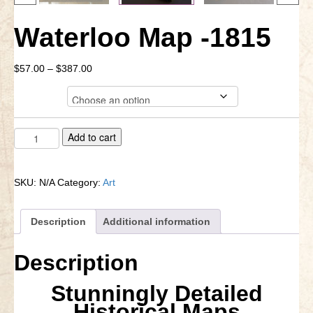
Little Bighorn Q&A
Waterloo Map -1815
Blog
Price
$
57.00
–
$
387.00
Contact Us
range:
Format
$57.00
through
$387.00
Waterloo
A
Add to cart
Map
l
-1815
t
quantity
e
SKU:
N/A
Category:
Art
r
n
a
Description
Additional information
t
i
Description
v
e
Stunningly Detailed
:
Historical Maps