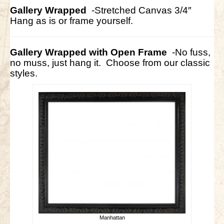
Gallery Wrapped
-Stretched Canvas 3/4″
Hang as is or frame yourself.
Gallery Wrapped with Open Frame
-No fuss,
no muss, just hang it. Choose from our classic
styles.
Manhattan