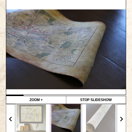
Gettysburg
Gettysburg
Antietam Tutorial
Waterloo
Waterloo
Battle of Marengo
Marengo Q&A
Brandywine
Brandywine Q&A
ZOOM +
STOP SLIDESHOW
Brandywine Tutorial
Brandywine Options
Little Bighorn