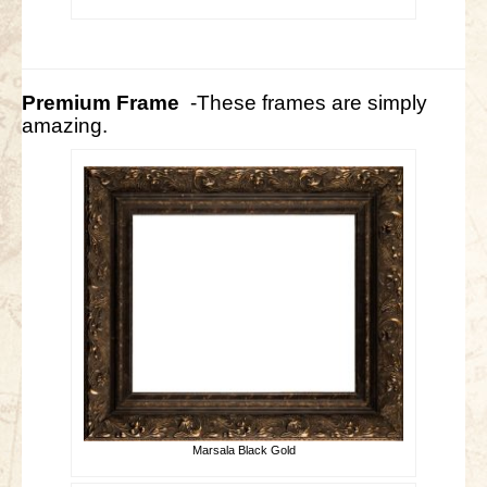
Premium Frame
-These frames are simply
amazing.
Marsala Black Gold