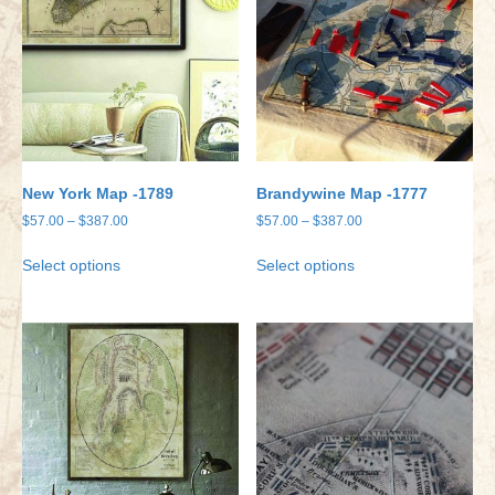
New York Map -1789
Brandywine Map -1777
Price
Price
$
57.00
–
$
387.00
$
57.00
–
$
387.00
range:
range:
This
This
Select options
Select options
$57.00
$57.00
product
product
through
through
has
has
$387.00
$387.00
multiple
multiple
variants.
variants.
The
The
options
options
may
may
be
be
chosen
chosen
on
on
the
the