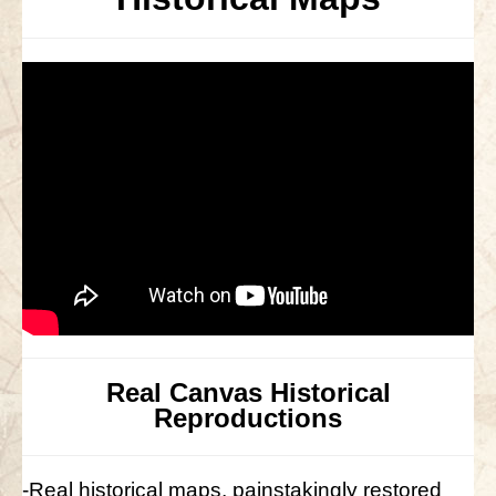
Real Canvas Historical
Reproductions
-Real historical maps, painstakingly restored