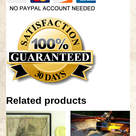
Related products