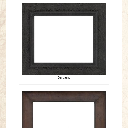
Bergamo