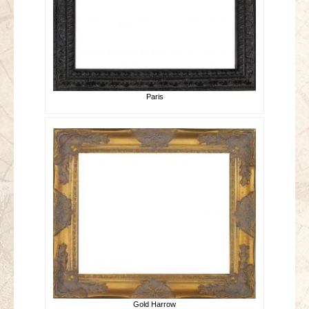
Paris
Gold Harrow