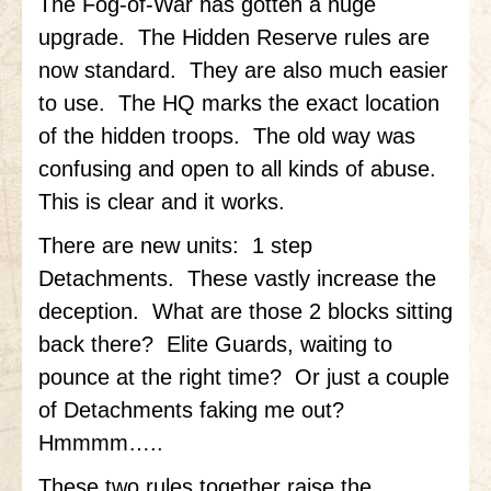
The Fog-of-War has gotten a huge
upgrade. The Hidden Reserve rules are
Little Bighorn Q&A
now standard. They are also much easier
Blog
to use. The HQ marks the exact location
Contact Us
of the hidden troops. The old way was
confusing and open to all kinds of abuse.
This is clear and it works.
There are new units: 1 step
Detachments. These vastly increase the
deception. What are those 2 blocks sitting
back there? Elite Guards, waiting to
pounce at the right time? Or just a couple
of Detachments faking me out?
Hmmmm…..
These two rules together raise the