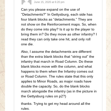
June 15, 2020 at 6:20 pm
Can you please expand on the use of
“Detachments?” In Gettysburg, each side has
four blank blocks as “detachments.” They are
not show on the Reinforcement maps. So, when
do they come into play? Is it up to the player to
bring them in? Do they move as other infantry? I
read they can only take one hit, and only roll
one die.
Also, I assume the detachments are different
than the extra blank blocks that “string out” the
infantry that march in Road Column. Do these
blank blocks move with the column, and what
happens to them when the Infantry comes out
or Road Column. The rules state that this only
applies to Minor Roads, as major roads have
double the capacity. So, do the blank blocks
march alongside the infantry (as in the picture in
the Gettysburg rules on p2?)
thanks. Trying to get my head around all the
rules.