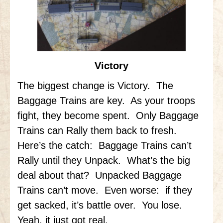
Victory
The biggest change is Victory. The
Baggage Trains are key. As your troops
fight, they become spent. Only Baggage
Trains can Rally them back to fresh.
Here’s the catch: Baggage Trains can’t
Rally until they Unpack. What’s the big
deal about that? Unpacked Baggage
Trains can’t move. Even worse: if they
get sacked, it’s battle over. You lose.
Yeah, it just got real.