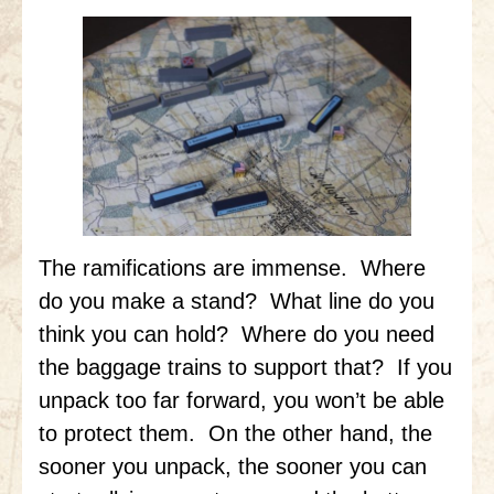
The ramifications are immense. Where
do you make a stand? What line do you
think you can hold? Where do you need
the baggage trains to support that? If you
unpack too far forward, you won’t be able
to protect them. On the other hand, the
sooner you unpack, the sooner you can