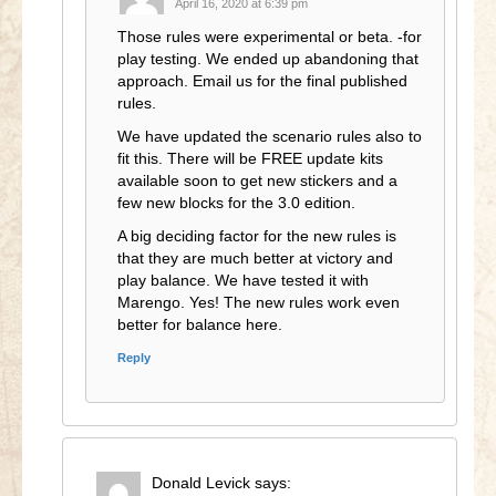
April 16, 2020 at 6:39 pm
Those rules were experimental or beta. -for
play testing. We ended up abandoning that
approach. Email us for the final published
rules.
We have updated the scenario rules also to
fit this. There will be FREE update kits
available soon to get new stickers and a
few new blocks for the 3.0 edition.
A big deciding factor for the new rules is
that they are much better at victory and
play balance. We have tested it with
Marengo. Yes! The new rules work even
better for balance here.
Reply
Donald Levick
says: