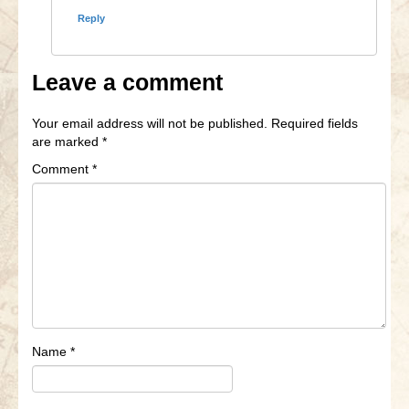
Reply
Leave a comment
Your email address will not be published.
Required fields
are marked
*
Comment
*
Name
*