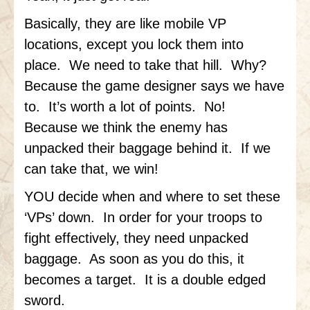
Basically, they are like mobile VP
locations, except you lock them into
place. We need to take that hill. Why?
Because the game designer says we have
to. It’s worth a lot of points. No!
Because we think the enemy has
unpacked their baggage behind it. If we
can take that, we win!
YOU decide when and where to set these
‘VPs’ down. In order for your troops to
fight effectively, they need unpacked
baggage. As soon as you do this, it
becomes a target. It is a double edged
sword.