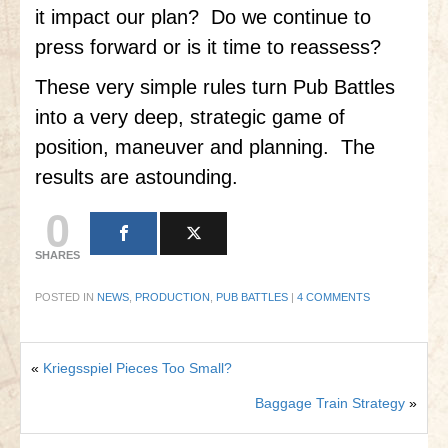
it impact our plan? Do we continue to
press forward or is it time to reassess?
These very simple rules turn Pub Battles
into a very deep, strategic game of
position, maneuver and planning. The
results are astounding.
0
SHARES
POSTED IN
NEWS
,
PRODUCTION
,
PUB BATTLES
|
4 COMMENTS
«
Kriegsspiel Pieces Too Small?
Baggage Train Strategy
»