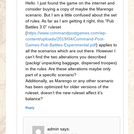
Hello. I just found the game on the internet and
consider buying a copy of maybe the Marengo
scenario. But I am a little confused about the set
of rules. As far as I am getting it right, this “Pub
Battles 3.0” ruleset
(
https://www.commandpostgames.com/wp-
content/uploads/2019/04/Command-Post-
Games-Pub-Battles-Experimental.pdf
) applies to
all the scenarios which are out there. However I
can’t find the two alterations you described
(packig/ unpacking baggage, dispersed troopes)
in the rules. Are these alterations maybe only
part of a specific scenario?
Additionally, as Marengo or any other scenario
has been optimized for older versions of the
ruleset, doesn’t the new ruleset affect it’s
balance?
Reply
admin
says: