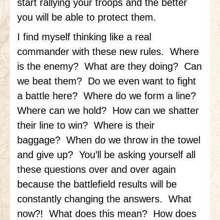
start rallying your troops and the better
you will be able to protect them.
I find myself thinking like a real
commander with these new rules. Where
is the enemy? What are they doing? Can
we beat them? Do we even want to fight
a battle here? Where do we form a line?
Where can we hold? How can we shatter
their line to win? Where is their
baggage? When do we throw in the towel
and give up? You’ll be asking yourself all
these questions over and over again
because the battlefield results will be
constantly changing the answers. What
now?! What does this mean? How does