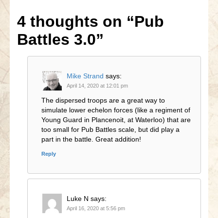
4 thoughts on
“Pub
Battles 3.0”
Mike Strand
says:
April 14, 2020 at 12:01 pm
The dispersed troops are a great way to
simulate lower echelon forces (like a regiment of
Young Guard in Plancenoit, at Waterloo) that are
too small for Pub Battles scale, but did play a
part in the battle. Great addition!
Reply
Luke N
says:
April 16, 2020 at 5:56 pm