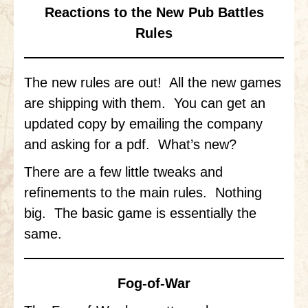
Gettysburg
Reactions to the New Pub Battles
Rules
Gettysburg
Antietam Tutorial
The new rules are out! All the new games
Waterloo
are shipping with them. You can get an
Waterloo
updated copy by emailing the company
Battle of Marengo
and asking for a pdf. What’s new?
Marengo Q&A
There are a few little tweaks and
refinements to the main rules. Nothing
Brandywine
big. The basic game is essentially the
Brandywine Q&A
same.
Brandywine Tutorial
Brandywine Options
Fog-of-War
Little Bighorn