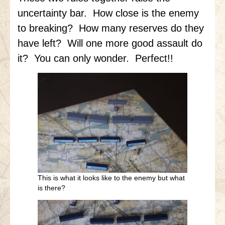
uncertainty bar. How close is the enemy
to breaking? How many reserves do they
have left? Will one more good assault do
it? You can only wonder. Perfect!!
This is what it looks like to the enemy but what
is there?