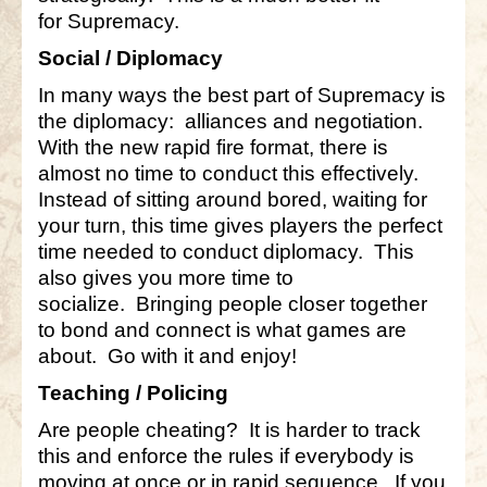
for Supremacy.
Social / Diplomacy
In many ways the best part of Supremacy is
the diplomacy: alliances and negotiation.
With the new rapid fire format, there is
almost no time to conduct this effectively.
Instead of sitting around bored, waiting for
your turn, this time gives players the perfect
time needed to conduct diplomacy. This
also gives you more time to
socialize. Bringing people closer together
to bond and connect is what games are
about. Go with it and enjoy!
Teaching / Policing
Are people cheating? It is harder to track
this and enforce the rules if everybody is
moving at once or in rapid sequence. If you