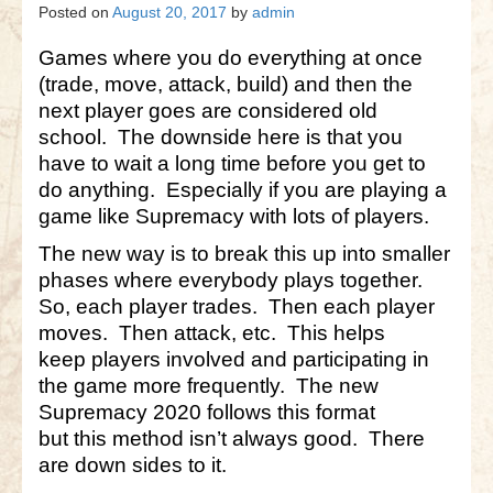
Gettysburg
Posted on
August 20, 2017
by
admin
Gettysburg
Games where you do everything at once
(trade, move, attack, build) and then the
Antietam Tutorial
next player goes are considered old
school. The downside here is that you
Waterloo
have to wait a long time before you get to
Waterloo
do anything. Especially if you are playing a
game like Supremacy with lots of players.
Battle of Marengo
The new way is to break this up into smaller
Marengo Q&A
phases where everybody plays together.
So, each player trades. Then each player
Brandywine
moves. Then attack, etc. This helps
Brandywine Q&A
keep players involved and participating in
the game more frequently. The new
Brandywine Tutorial
Supremacy 2020 follows this format
but this method isn’t always good. There
Brandywine Options
are down sides to it.
Little Bighorn