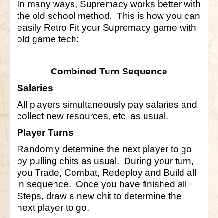
In many ways, Supremacy works better with
the old school method. This is how you can
Little Bighorn Q&A
easily Retro Fit your Supremacy game with
Blog
old game tech:
Contact Us
Combined Turn Sequence
Salaries
All players simultaneously pay salaries and
collect new resources, etc. as usual.
Player Turns
Randomly determine the next player to go
by pulling chits as usual. During your turn,
you Trade, Combat, Redeploy and Build all
in sequence. Once you have finished all
Steps, draw a new chit to determine the
next player to go.