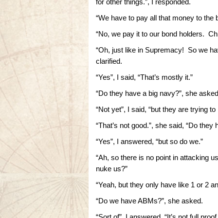
for other things.”, I responded.
“We have to pay all that money to the 
“No, we pay it to our bond holders. Chin
“Oh, just like in Supremacy! So we ha
clarified.
“Yes”, I said, “That’s mostly it.”
“Do they have a big navy?”, she asked
“Not yet”, I said, “but they are trying to
“That’s not good.”, she said, “Do they
“Yes”, I answered, “but so do we.”
“Ah, so there is no point in attacking 
nuke us?”
“Yeah, but they only have like 1 or 2 an
“Do we have ABMs?”, she asked.
“Sort of”, I answered, “It’s not full p