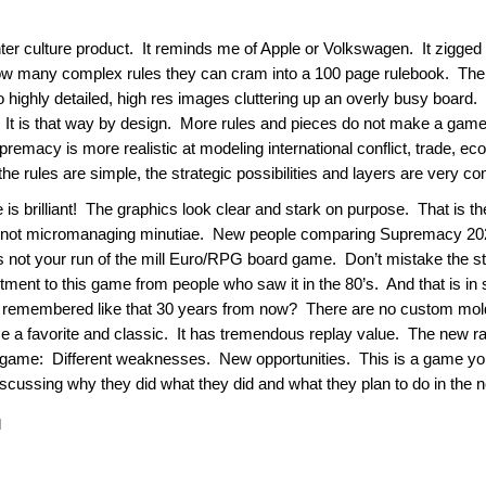
r culture product. It reminds me of Apple or Volkswagen. It zigged 
ow many complex rules they can cram into a 100 page rulebook. The 
o highly detailed, high res images cluttering up an overly busy boa
It is that way by design. More rules and pieces do not make a game m
emacy is more realistic at modeling international conflict, trade, ec
e rules are simple, the strategic possibilities and layers are very com
 is brilliant! The graphics look clear and stark on purpose. That is t
, not micromanaging minutiae. New people comparing Supremacy 2020
not your run of the mill Euro/RPG board game. Don’t mistake the sta
ent to this game from people who saw it in the 80’s. And that is in sp
 remembered like that 30 years from now? There are no custom molde
ome a favorite and classic. It has tremendous replay value. The new 
y game: Different weaknesses. New opportunities. This is a game you
ussing why they did what they did and what they plan to do in the 
|