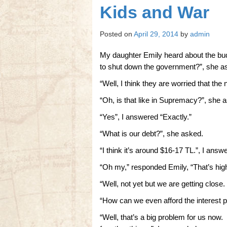
Kids and War
Posted on
April 29, 2014
by
admin
My daughter Emily heard about the bu
to shut down the government?”, she a
“Well, I think they are worried that the 
“Oh, is that like in Supremacy?”, she 
“Yes”, I answered “Exactly.”
“What is our debt?”, she asked.
“I think it’s around $16-17 TL.”, I answ
“Oh my,” responded Emily, “That’s hig
“Well, not yet but we are getting close
“How can we even afford the interest 
“Well, that’s a big problem for us now