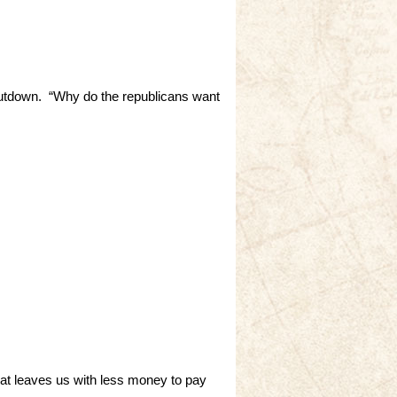
hutdown. “Why do the republicans want
hat leaves us with less money to pay