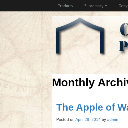
Products
Supremacy
Gett
Monthly Arch
The Apple of 
Posted on
April 29, 2014
by
admin