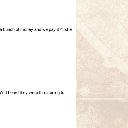
 a bunch of money and we pay it?”, she
ea? I heard they were threatening to