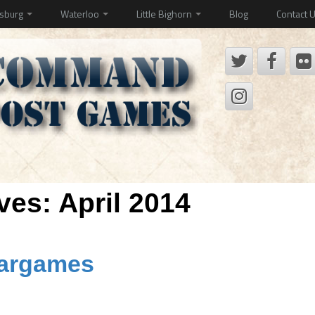
ysburg
Waterloo
Little Bighorn
Blog
Contact 
ives:
April 2014
Wargames