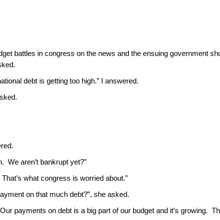
dget battles in congress on the news and the ensuing government s
sked.
national debt is getting too high.” I answered.
asked.
ered.
h. We aren’t bankrupt yet?”
. That’s what congress is worried about.”
payment on that much debt?”, she asked.
. Our payments on debt is a big part of our budget and it’s growing. T