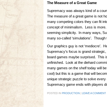
The Measure of a Great Game
Supremacy was always kind of a counte
The measure of a great game is not h
many competing colors they can fit int
concept of minimalism. Less is more. 
seeming simplicity. In many ways, Supr
many so-called ‘simulations’. Though th
Our graphics guy is not ‘mediocre’. He
Supremacy’s focus is grand strategic
board games maybe surprised. This is 
unfinished. Look at the diehard commitm
many games on the shelf today will be
cool) but this is a game that will bec
unique strategic puzzle to solve ever
Supremacy game ends with players disc
POSTED IN
PRODUCTION
|
LEAVE A COMMENT