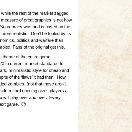
while the rest of the market zagged.
measure of great graphics is not how
rd. Supremacy was and is based on the
ore realistic. Don’t be fooled by its
onomics, politics and warfare than
plex. Fans of the original get this.
he theme of the entire game.
 to current market standards for
rk, minimalistic style for cheap and
ite of the ‘flaws’ it had then! How
d zombies, (not that those aren’t
random card opening gives players a
 will play over and over. Every
next game. 🙂