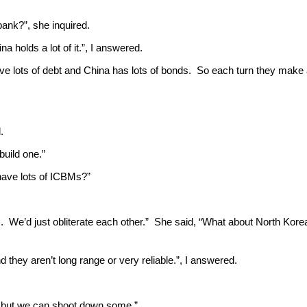
bank?”, she inquired.
a holds a lot of it.”, I answered.
ve lots of debt and China has lots of bonds. So each turn they make
.
 build one.”
 have lots of ICBMs?”
us. We’d just obliterate each other.” She said, “What about North Kor
d they aren’t long range or very reliable.”, I answered.
roof but we can shoot down some.”