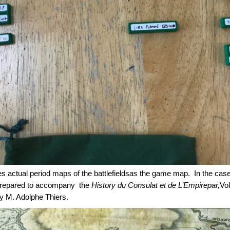
 actual period maps of the battlefields
as
the game map. In the case 
s prepared to accompany the
History du Consulat et de L’Empirepar,
Vol
by M. Adolphe Thiers.