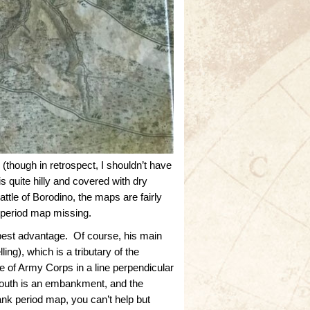
though in retrospect, I shouldn’t have
 quite hilly and covered with dry
le of Borodino, the maps are fairly
’ period map missing.
 best advantage. Of course, his main
ing), which is a tributary of the
e of Army Corps in a line perpendicular
south is an embankment, and the
ank period map, you can’t help but