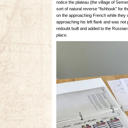
notice the plateau (the village of Seme
sort of natural reverse “fishhook” for t
on the approaching French while they
approaching his left flank and was not
redoubt built and added to the Russian
place
.