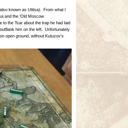
also known as Utitsa). From what I
itsa and the ‘Old Moscow
 to the Tsar about the trap he had laid
outflank him on the left. Unfortunately
 on open ground, without Kutuzov’s