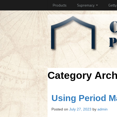
Products
Supremacy
Gett
Category Arc
Using Period 
Posted on
July 27, 2023
by
admin