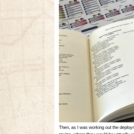
Then, as I was working out the deploy