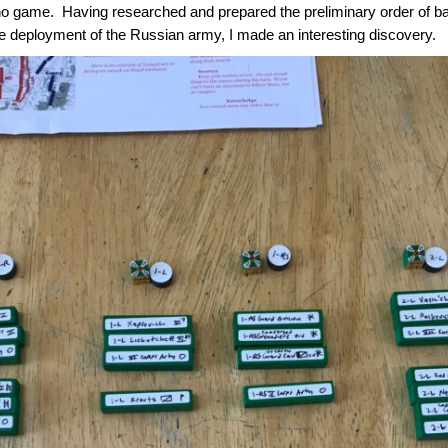
o game. Having researched and prepared the preliminary order of batt
he deployment of the Russian army, I made an interesting discovery.