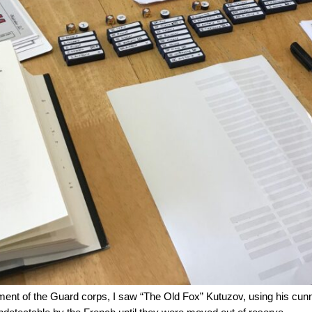
ment of the Guard corps, I saw “The Old Fox” Kutuzov, using his cunn