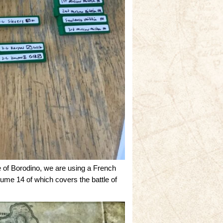
of Borodino, we are using a French
ume 14 of which covers the battle of