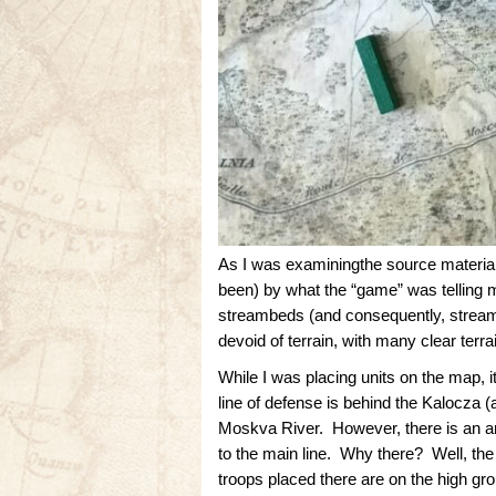
As I was examiningthe source material
been) by what the “game” was telling m
streambeds (and consequently, stream 
devoid of terrain, with many clear ter
While I was placing units on the map, 
line of defense is behind the Kalocza (a
Moskva River. However, there is an are
to the main line. Why there? Well, th
troops placed there are on the high gr