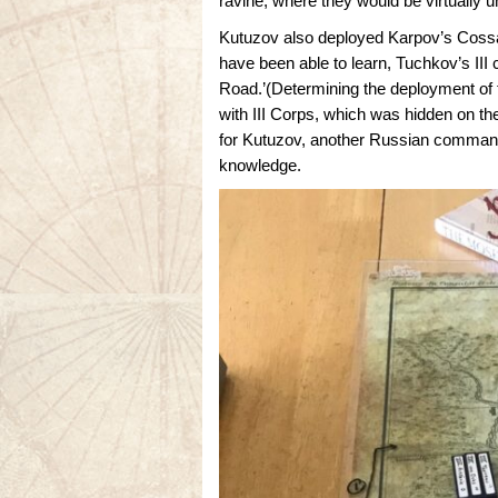
ravine, where they would be virtually 
Kutuzov also deployed Karpov’s Cossac
have been able to learn, Tuchkov’s II
Road.’(Determining the deployment of 
with III Corps, which was hidden on the
for Kutuzov, another Russian commande
knowledge.