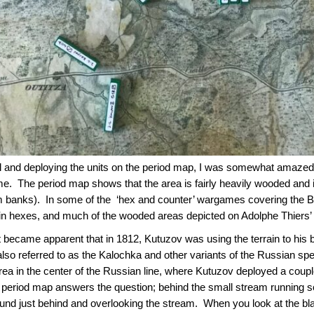
 and deploying the units on the period map, I was somewhat amazed (
e. The period map shows that the area is fairly heavily wooded and is
banks). In some of the ‘hex and counter’ wargames covering the Batt
rain hexes, and much of the wooded areas depicted on Adolphe Thiers
it became apparent that in 1812, Kutuzov was using the terrain to his
lso referred to as the Kalochka and other variants of the Russian spell
a in the center of the Russian line, where Kutuzov deployed a coupl
e period map answers the question; behind the small stream running 
ound just behind and overlooking the stream. When you look at the bl