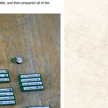
le, and then prepared all of the