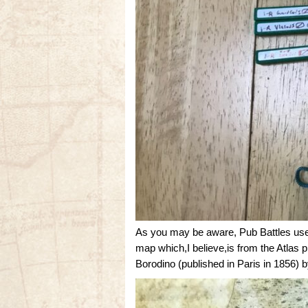
As you may be aware, Pub Battles uses
map which,I believe,is from the Atla
Borodino (published in Paris in 1856) 