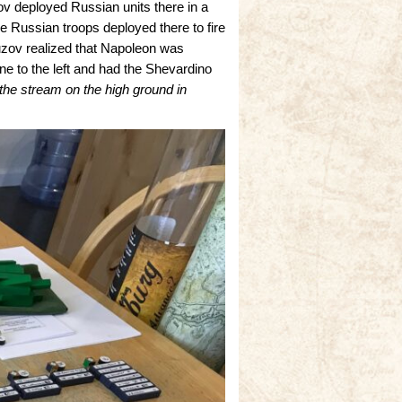
zov deployed Russian units there in a
the Russian troops deployed there to fire
zov realized that Napoleon was
ne to the left and had the Shevardino
 the stream on the high ground in