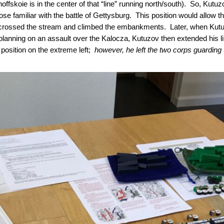
noffskoie is in the center of that “line” running north/south). So, Kutu
hose familiar with the battle of Gettysburg. This position would allow 
 crossed the stream and climbed the embankments. Later, when Kutu
 planning on an assault over the Kalocza, Kutuzov then extended his li
 position on the extreme left;
however, he left the two corps guarding