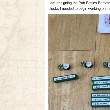
I am designing the Pub Battles Borodin
blocks I needed to begin working on t