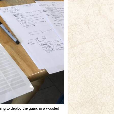
ing to deploy the guard in a wooded