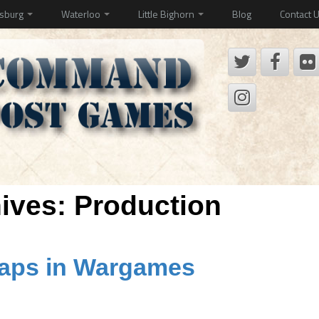
ysburg
Waterloo
Little Bighorn
Blog
Contact 
hives:
Production
Maps in Wargames