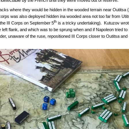
undetectable by the French until they were moved out of reserve.
ks where they would be hidden in the wooded terrain near Outitsa (
I corps was also deployed hidden ina wooded area not too far from Ut
th
the III Corps on September 5
is a tricky undertaking). Kutuzov wrote
 left flank, and which was to be sprung when and if Napoleon tried to 
r, unaware of the ruse, repositioned III Corps closer to Outitsa and