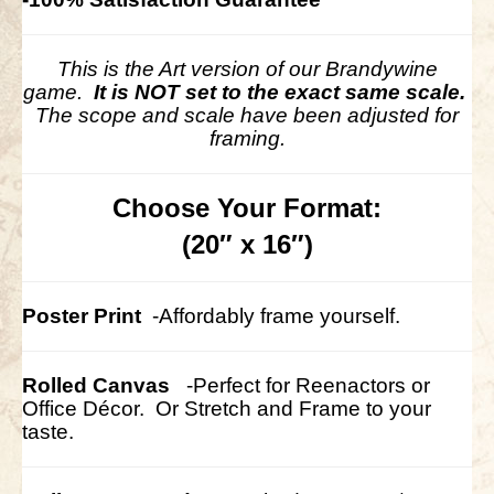
This is the Art version of our Brandywine
game.
It is NOT set to the exact same scale.
The scope and scale have been adjusted for
framing.
Choose Your Format:
(20″ x 16″)
Poster Print
-Affordably frame yourself.
Rolled Canvas
-Perfect for Reenactors or
Office Décor.
Or Stretch and Frame to your
taste.