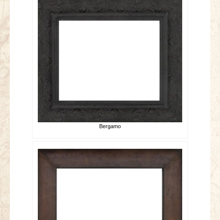
Bergamo