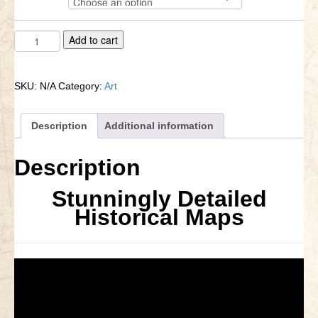
through
Little Bighorn Q&A
$387.00
Brandywine
A
Add to cart
Blog
Map
l
-1777
t
Contact Us
quantity
e
SKU:
N/A
Category:
Art
r
n
a
Description
Additional information
t
i
Description
v
e
Stunningly Detailed
:
Historical Maps