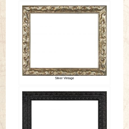
Silver Vintage