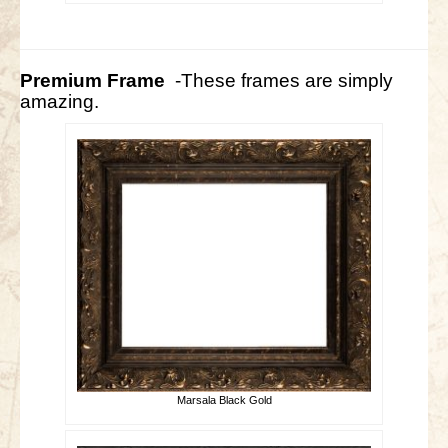
Premium Frame
-These frames are simply
amazing.
Marsala Black Gold