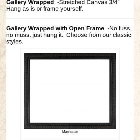
Gallery Wrapped
-Stretched Canvas 3/4″
Hang as is or frame yourself.
Gallery Wrapped with Open Frame
-No fuss,
no muss, just hang it. Choose from our classic
styles.
Manhattan