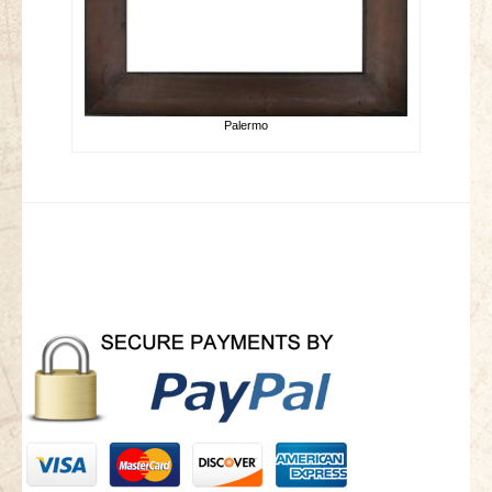
Palermo