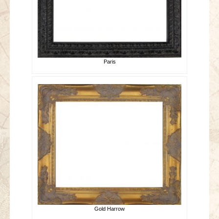
Paris
Gold Harrow