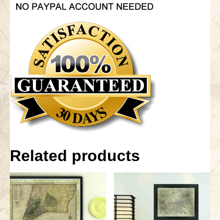
Related products