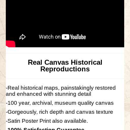
Real Canvas Historical
Reproductions
-Real historical maps, painstakingly restored
and enhanced with stunning detail
-100 year, archival, museum quality canvas
-Gorgeously, rich depth and canvas texture
-Satin Poster Print also available.
-100% Satisfaction Guarantee