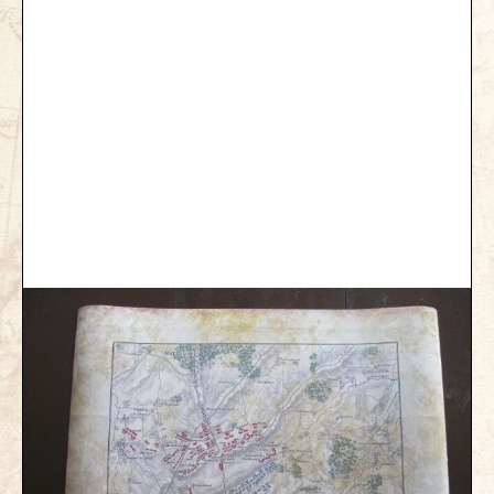
Gettysburg
Gettysburg
Antietam Tutorial
Waterloo
Waterloo
Battle of Marengo
Marengo Q&A
Brandywine
Brandywine Q&A
Brandywine Tutorial
Brandywine Options
Little Bighorn