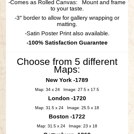
-Comes as Rolled Canvas: Mount and frame
to your taste.
-3″ border to allow for gallery wrapping or
matting.
-Satin Poster Print also available.
-100% Satisfaction Guarantee
Choose from 5 different
Maps:
New York -1789
Map: 34 x 24 Image: 27.5 x 17.5
London -1720
Map: 31.5 x 24 Image: 25.5 x 18
Boston -1722
Map: 31.5 x 24 Image: 23 x 18