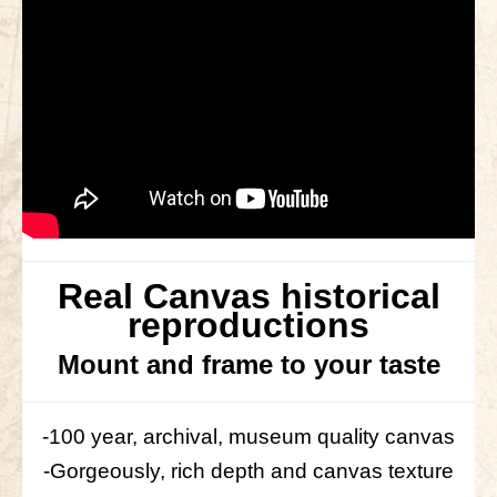
Real Canvas historical
reproductions
Mount and frame to your taste
-100 year, archival, museum quality canvas
-Gorgeously, rich depth and canvas texture