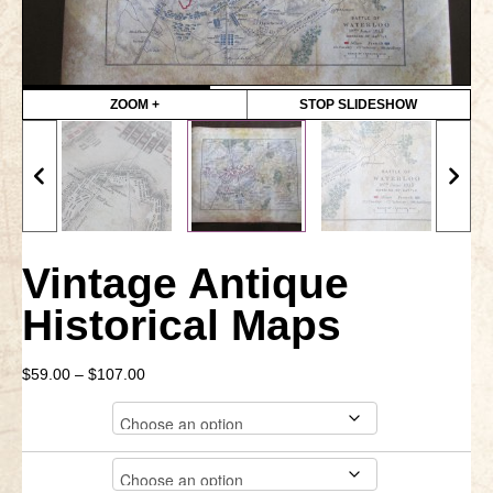
Little Bighorn Q&A
Blog
ZOOM +
STOP SLIDESHOW
Contact Us
Vintage Antique
Historical Maps
Price
$
59.00
–
$
107.00
range:
City
$59.00
through
$107.00
Material