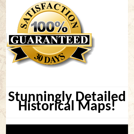
Stunningly Detailed
Historical Maps!