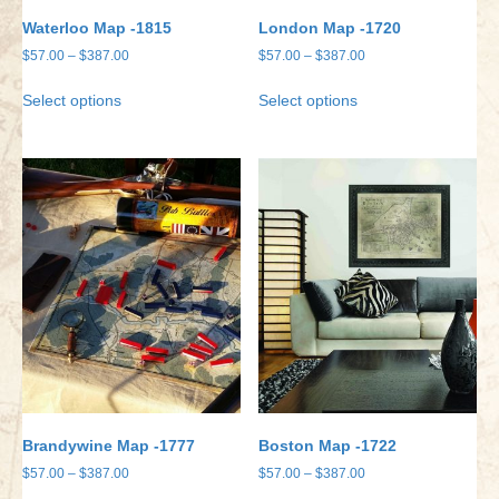
Waterloo Map -1815
London Map -1720
Price
Price
$
57.00
–
$
387.00
$
57.00
–
$
387.00
range:
range:
This
This
Select options
Select options
$57.00
$57.00
product
product
through
through
has
has
$387.00
$387.00
multiple
multiple
variants.
variants.
The
The
options
options
may
may
be
be
chosen
chosen
on
on
the
the
product
product
page
page
Brandywine Map -1777
Boston Map -1722
Price
Price
$
57.00
–
$
387.00
$
57.00
–
$
387.00
range:
range: