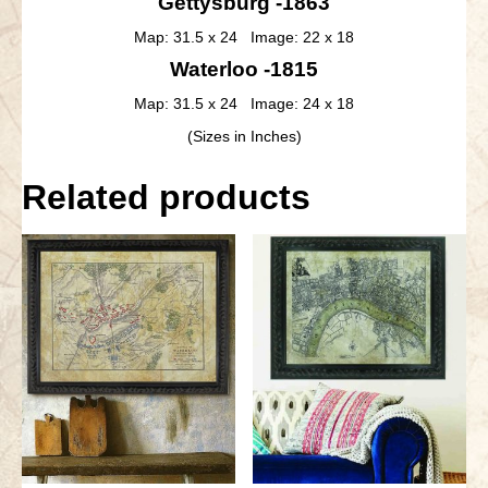
Gettysburg -1863
Map: 31.5 x 24 Image: 22 x 18
Waterloo -1815
Map: 31.5 x 24 Image: 24 x 18
(Sizes in Inches)
Related products