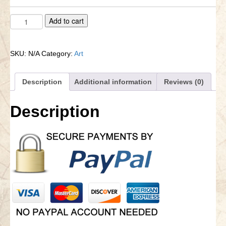
Vintage
A
Add to cart
Antique
l
Historical
t
Maps
e
SKU:
N/A
Category:
Art
quantity
r
n
a
Description
Additional information
Reviews (0)
t
i
Description
v
e
: