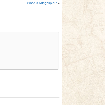
What is Kriegsspiel?
»