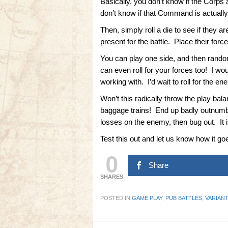
Basically, you don’t know if the Corps
don’t know if that Command is actually
Then, simply roll a die to see if they 
present for the battle. Place their forc
You can play one side, and then randoml
can even roll for your forces too! I wo
working with. I’d wait to roll for the 
Won’t this radically throw the play bala
baggage trains! End up badly outnumbe
losses on the enemy, then bug out. It is
Test this out and let us know how it go
0
Share
SHARES
POSTED IN
GAME PLAY
,
PUB BATTLES
,
VARIAN