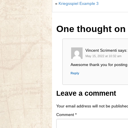
«
Kriegsspiel Example 3
One thought o
Vincent Scrimenti
says:
May 15, 2022 at 10:32 am
Awesome thank you for posting 
Reply
Leave a comment
Your email address will not be publishe
Comment
*