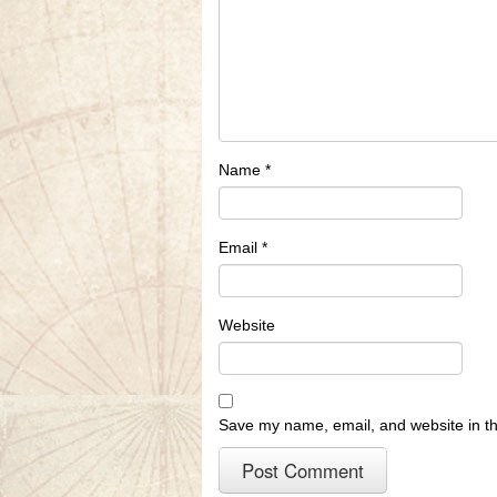
Name
*
Email
*
Website
Save my name, email, and website in th