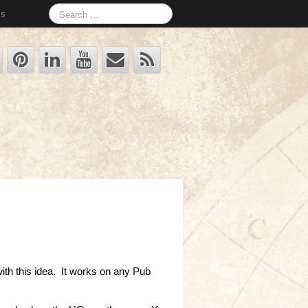
Us
with this idea. It works on any Pub