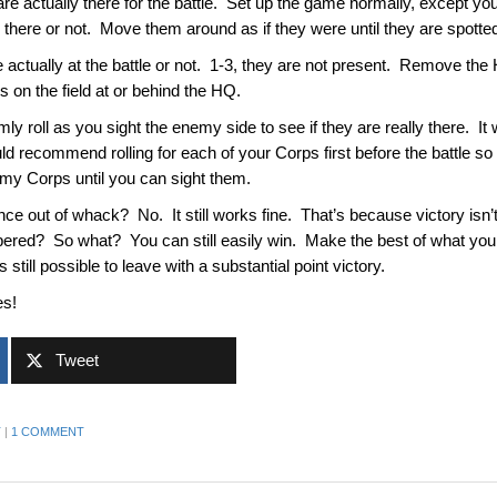
 are actually there for the battle. Set up the game normally, except 
 there or not. Move them around as if they were until they are spott
are actually at the battle or not. 1-3, they are not present. Remove the
es on the field at or behind the HQ.
y roll as you sight the enemy side to see if they are really there. It
uld recommend rolling for each of your Corps first before the battle s
enemy Corps until you can sight them.
nce out of whack? No. It still works fine. That’s because victory isn’t t
red? So what? You can still easily win. Make the best of what you h
 still possible to leave with a substantial point victory.
es!
Tweet
T
|
1 COMMENT