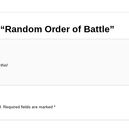
n
“Random Order of Battle”
this!
d.
Required fields are marked
*