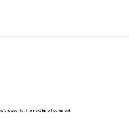
is browser for the next time I comment.