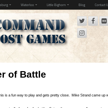
ysburg
Waterloo
Little Bighorn
Blog
Contact 
 of Battle
this is a fun way to play and gets pretty close. Mike Strand came up 