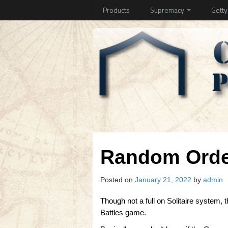
Products
Supremacy
Gett
Random Order
Posted on
January 21, 2022
by
admin
Though not a full on Solitaire system, 
Battles game.