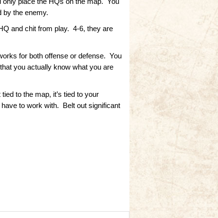
you only place the HQs on the map. You
ed by the enemy.
 HQ and chit from play. 4-6, they are
 works for both offense or defense. You
o that you actually know what you are
ied to the map, it’s tied to your
ave to work with. Belt out significant