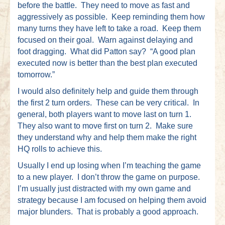
before the battle. They need to move as fast and
aggressively as possible. Keep reminding them how
many turns they have left to take a road. Keep them
focused on their goal. Warn against delaying and
foot dragging. What did Patton say? “A good plan
executed now is better than the best plan executed
tomorrow.”
I would also definitely help and guide them through
the first 2 turn orders. These can be very critical. In
general, both players want to move last on turn 1.
They also want to move first on turn 2. Make sure
they understand why and help them make the right
HQ rolls to achieve this.
Usually I end up losing when I’m teaching the game
to a new player. I don’t throw the game on purpose.
I’m usually just distracted with my own game and
strategy because I am focused on helping them avoid
major blunders. That is probably a good approach.