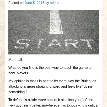
Gettysburg
Posted on
June 5, 2016
by
admin
Gettysburg
Antietam Tutorial
Waterloo
Waterloo
Battle of Marengo
Marengo Q&A
Marshall,
What do you find is the best way to teach the game to
Brandywine
new players?
Brandywine Q&A
My opinion is that it is best to let them play the British, as
attacking is more straight forward and feels like “doing
Brandywine Tutorial
something.”
Brandywine Options
To defend is a little more subtle. It also lets you “let” the
new guy finish better, maybe even victoriously. It is critical
Little Bighorn