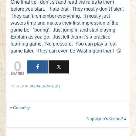
One final tip: don’t sit and read the rules to them
before you start. I hate that! They mostly don’t listen.
They can’t remember everything. It mostly just
wastes time and makes their first impression of the
game be: ‘boring’. Just jump in and start playing.
Explain as you go. Just tell them it’s a practice
learning game. No pressure. You can play a real
game later. They can even be Washington then! 🙂
0
SHARES
POSTED IN
UNCATEGORIZED
|
«
Calamity
Napoleon’s Clone?
»