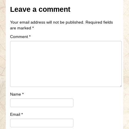
Leave a comment
Your email address will not be published.
Required fields
are marked
*
Comment
*
Name
*
Email
*