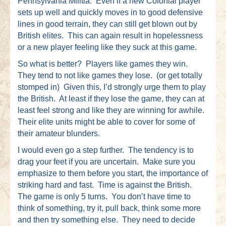
Pennsylvania Militia. Even if a new Colonial player
sets up well and quickly moves in to good defensive
lines in good terrain, they can still get blown out by
British elites. This can again result in hopelessness
or a new player feeling like they suck at this game.
So what is better? Players like games they win.
They tend to not like games they lose. (or get totally
stomped in) Given this, I’d strongly urge them to play
the British. At least if they lose the game, they can at
least feel strong and like they are winning for awhile.
Their elite units might be able to cover for some of
their amateur blunders.
I would even go a step further. The tendency is to
drag your feet if you are uncertain. Make sure you
emphasize to them before you start, the importance of
striking hard and fast. Time is against the British.
The game is only 5 turns. You don’t have time to
think of something, try it, pull back, think some more
and then try something else. They need to decide