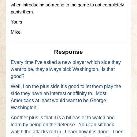
when introducing someone to the game to not completely
Little Bighorn Q&A
pants them.
Yours,
Blog
Mike
Contact Us
Response
Every time I’ve asked a new player which side they
want to be, they always pick Washington. Is that
good?
Well, I on the plus side it’s good to let them play the
side they have an interest or affinity to. Most
Americans at least would want to be George
Washington!
Another plus is that it is a bit easier to watch and
learn by being on the defense. You can sit back,
watch the attacks roll in. Learn how it is done. Then