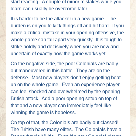
start reacting. A couple of minor mistakes while you
learn can usually be overcome later.
It is harder to be the attacker in a new game. The
burden is on you to kick things off and hit hard. If you
make a critical mistake in your opening offensive, the
whole game can fall apart very quickly. It is tough to
strike boldly and decisively when you are new and
uncertain of exactly how the game works yet.
On the negative side, the poor Colonials are badly
out maneuvered in this battle. They are on the
defense. Most new players don’t enjoy getting beat
up on the whole game. Even an experience player
can feel shocked and overwhelmed by the opening
British attack. Add a poor opening setup on top of
that and a new player can immediately feel like
winning the game is hopeless.
On top of that, the Colonials are badly out classed!
The British have many elites. The Colonials have a