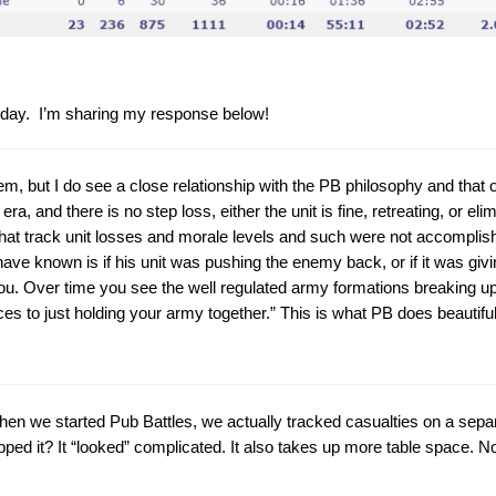
 today. I’m sharing my response below!
em, but I do see a close relationship with the PB philosophy and that of
, and there is no step loss, either the unit is fine, retreating, or el
hat track unit losses and morale levels and such were not accomplishin
ave known is if his unit was pushing the enemy back, or if it was givin
 you. Over time you see the well regulated army formations breaking u
to just holding your army together.” This is what PB does beautifull
 When we started Pub Battles, we actually tracked casualties on a sep
ped it? It “looked” complicated. It also takes up more table space. Not 