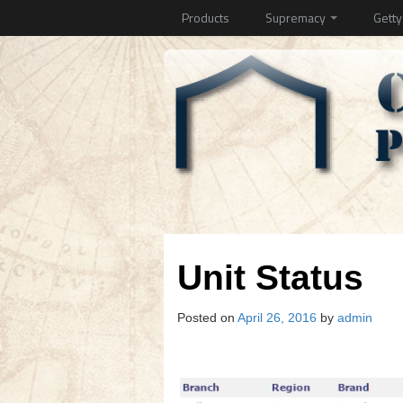
Products
Supremacy
Gett
Unit Status
Posted on
April 26, 2016
by
admin