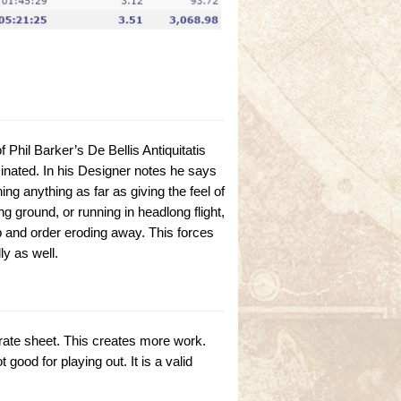
 Phil Barker’s De Bellis Antiquitatis
iminated. In his Designer notes he says
g anything as far as giving the feel of
g ground, or running in headlong flight,
p and order eroding away. This forces
y as well.
arate sheet. This creates more work.
good for playing out. It is a valid