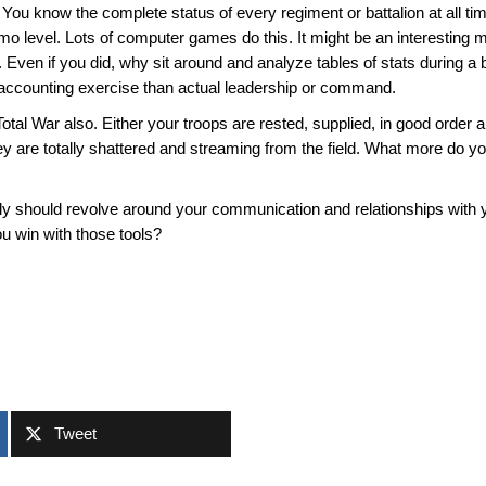
ou know the complete status of every regiment or battalion at all ti
mmo level. Lots of computer games do this. It might be an interesti
g. Even if you did, why sit around and analyze tables of stats during a b
n accounting exercise than actual leadership or command.
 Total War also. Either your troops are rested, supplied, in good order
 they are totally shattered and streaming from the field. What more d
really should revolve around your communication and relationships wi
 win with those tools?
Tweet