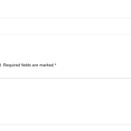
d.
Required fields are marked
*