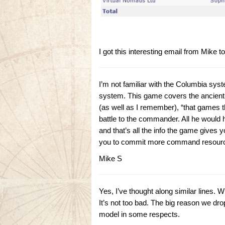
I got this interesting email from Mike
I’m not familiar with the Columbia syst
system. This game covers the ancient era
(as well as I remember), “that games t
battle to the commander. All he would h
and that’s all the info the game gives
you to commit more command resources 
Mike S
Yes, I’ve thought along similar lines.
It’s not too bad. The big reason we drop
model in some respects.