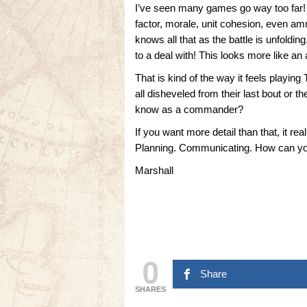
I’ve seen many games go way too far! Y
factor, morale, unit cohesion, even a
knows all that as the battle is unfoldin
to a deal with! This looks more like a
That is kind of the way it feels playing
all disheveled from their last bout or
know as a commander?
If you want more detail than that, it 
Planning. Communicating. How can you
Marshall
0
Share
SHARES