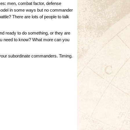
mes: men, combat factor, defense
ng model in some ways but no commander
attle? There are lots of people to talk
 and ready to do something, or they are
o you need to know? What more can you
th your subordinate commanders. Timing.