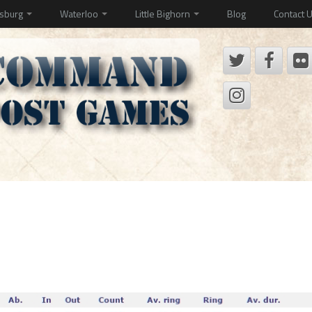
ysburg
Waterloo
Little Bighorn
Blog
Contact 