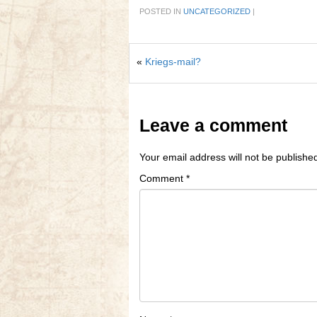
POSTED IN
UNCATEGORIZED
|
«
Kriegs-mail?
Leave a comment
Your email address will not be publishe
Comment
*