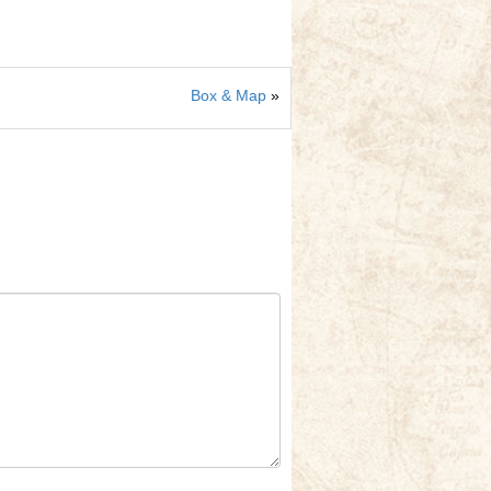
Box & Map
»