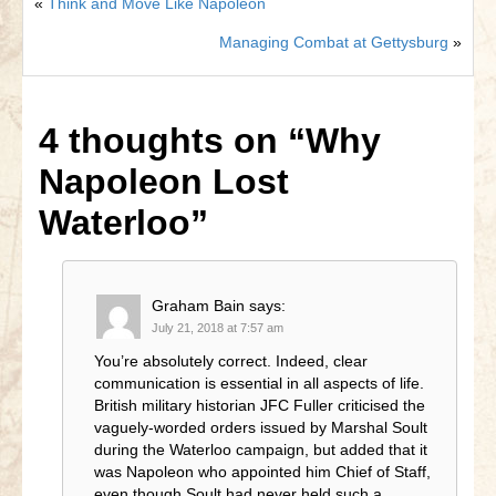
«
Think and Move Like Napoleon
Managing Combat at Gettysburg
»
4 thoughts on
“Why
Napoleon Lost
Waterloo”
Graham Bain
says:
July 21, 2018 at 7:57 am
You’re absolutely correct. Indeed, clear
communication is essential in all aspects of life.
British military historian JFC Fuller criticised the
vaguely-worded orders issued by Marshal Soult
during the Waterloo campaign, but added that it
was Napoleon who appointed him Chief of Staff,
even though Soult had never held such a