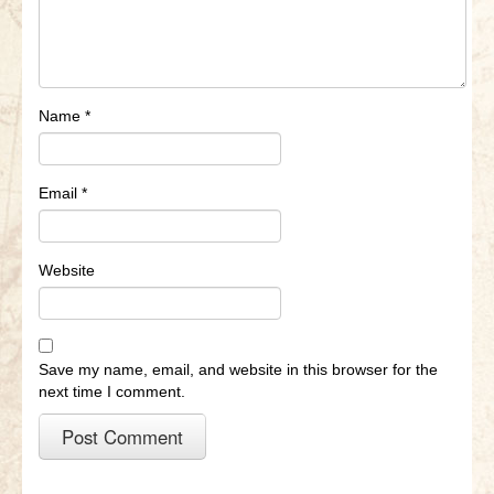
Name
*
Email
*
Website
Save my name, email, and website in this browser for the
next time I comment.
A