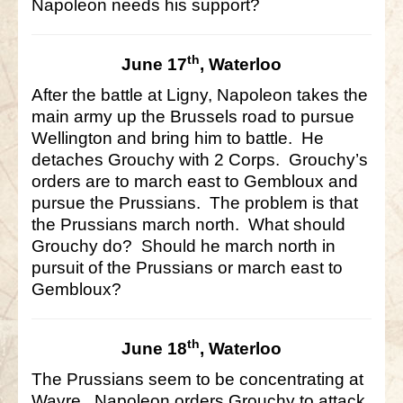
Napoleon needs his support?
th
June 17
, Waterloo
After the battle at Ligny, Napoleon takes the
main army up the Brussels road to pursue
Wellington and bring him to battle. He
detaches Grouchy with 2 Corps. Grouchy’s
orders are to march east to Gembloux and
pursue the Prussians. The problem is that
the Prussians march north. What should
Grouchy do? Should he march north in
pursuit of the Prussians or march east to
Gembloux?
th
June 18
, Waterloo
The Prussians seem to be concentrating at
Wavre. Napoleon orders Grouchy to attack