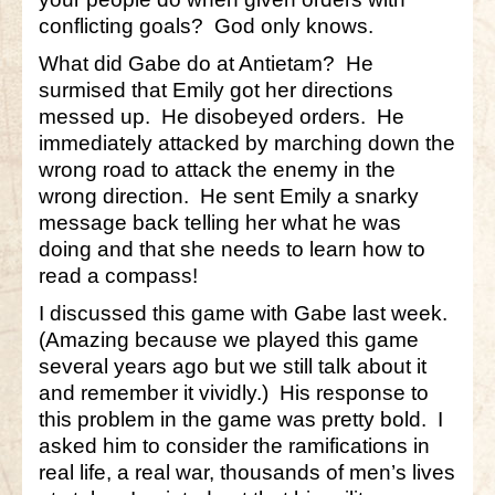
conflicting goals? God only knows.
What did Gabe do at Antietam? He
surmised that Emily got her directions
messed up. He disobeyed orders. He
immediately attacked by marching down the
wrong road to attack the enemy in the
wrong direction. He sent Emily a snarky
message back telling her what he was
doing and that she needs to learn how to
read a compass!
I discussed this game with Gabe last week.
(Amazing because we played this game
several years ago but we still talk about it
and remember it vividly.) His response to
this problem in the game was pretty bold. I
asked him to consider the ramifications in
real life, a real war, thousands of men’s lives