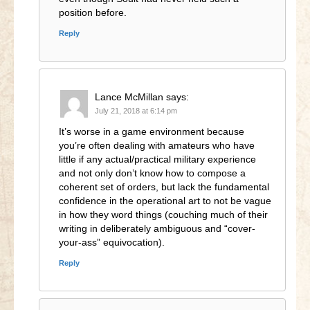
position before.
Reply
Lance McMillan
says:
July 21, 2018 at 6:14 pm
It’s worse in a game environment because
you’re often dealing with amateurs who have
little if any actual/practical military experience
and not only don’t know how to compose a
coherent set of orders, but lack the fundamental
confidence in the operational art to not be vague
in how they word things (couching much of their
writing in deliberately ambiguous and “cover-
your-ass” equivocation).
Reply