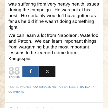
was suffering from very heavy health issues
during the campaign. He was not at his
best. He certainly wouldn’t have gotten as
far as he did if he wasn’t doing something
right.
We can learn a lot from Napoleon, Waterloo
and Patton. We can learn important things
from wargaming but the most important
lessons to be learned come from
Kriegsspiel.
88
SHARES
POSTED IN
GAME PLAY
,
KRIEGSSPIEL
,
PUB BATTLES
,
STRATEGY
|
4
COMMENTS