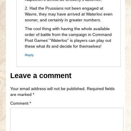
2. Had the Prussians not been engaged at
Wavre, they may have arrived at Waterloo even
sooner, and certainly in greater numbers.
The cool thing with having the whole available
order of battle from the campaign in Command
Post Games’ “Waterloo” is players can play out
these what ifs and decide for themselves!
Reply
Leave a comment
Your email address will not be published.
Required fields
are marked
*
Comment
*