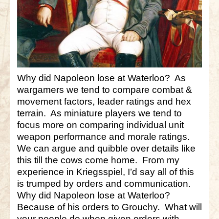
Why did Napoleon lose at Waterloo? As
wargamers we tend to compare combat &
movement factors, leader ratings and hex
terrain. As miniature players we tend to
focus more on comparing individual unit
weapon performance and morale ratings.
We can argue and quibble over details like
this till the cows come home. From my
experience in Kriegsspiel, I’d say all of this
is trumped by orders and communication.
Why did Napoleon lose at Waterloo?
Because of his orders to Grouchy. What will
your people do when given orders with