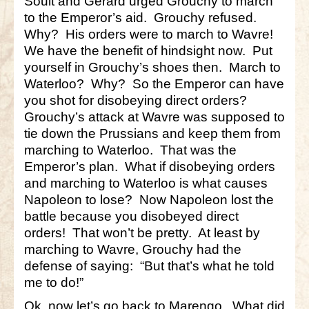
Soult and Gérard urged Grouchy to march
to the Emperor’s aid. Grouchy refused.
Why? His orders were to march to Wavre!
We have the benefit of hindsight now. Put
yourself in Grouchy’s shoes then. March to
Waterloo? Why? So the Emperor can have
you shot for disobeying direct orders?
Grouchy’s attack at Wavre was supposed to
tie down the Prussians and keep them from
marching to Waterloo. That was the
Emperor’s plan. What if disobeying orders
and marching to Waterloo is what causes
Napoleon to lose? Now Napoleon lost the
battle because you disobeyed direct
orders! That won’t be pretty. At least by
marching to Wavre, Grouchy had the
defense of saying: “But that’s what he told
me to do!”
Ok, now let’s go back to Marengo. What did