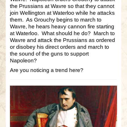
the Prussians at Wavre so that they cannot
join Wellington at Waterloo while he attacks
them. As Grouchy begins to march to
Wavre, he hears heavy cannon fire starting
at Waterloo. What should he do? March to
Wavre and attack the Prussians as ordered
or disobey his direct orders and march to
the sound of the guns to support
Napoleon?
Are you noticing a trend here?