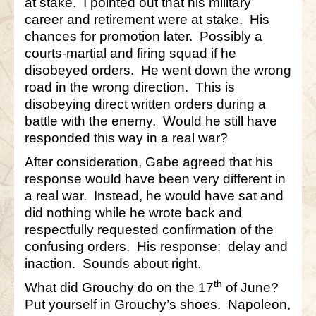
at stake. I pointed out that his military
career and retirement were at stake. His
chances for promotion later. Possibly a
courts-martial and firing squad if he
disobeyed orders. He went down the wrong
road in the wrong direction. This is
disobeying direct written orders during a
battle with the enemy. Would he still have
responded this way in a real war?
After consideration, Gabe agreed that his
response would have been very different in
a real war. Instead, he would have sat and
did nothing while he wrote back and
respectfully requested confirmation of the
confusing orders. His response: delay and
inaction. Sounds about right.
th
What did Grouchy do on the 17
of June?
Put yourself in Grouchy’s shoes. Napoleon,