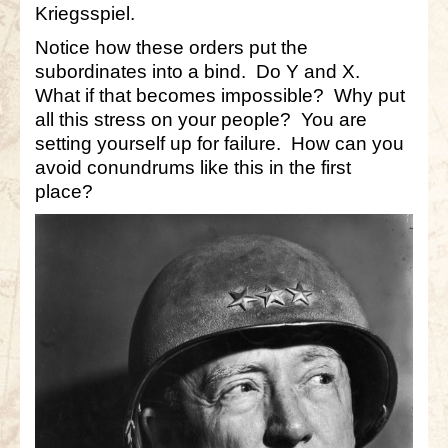
Kriegsspiel.
Notice how these orders put the
subordinates into a bind. Do Y and X.
What if that becomes impossible? Why put
all this stress on your people? You are
setting yourself up for failure. How can you
avoid conundrums like this in the first
place?