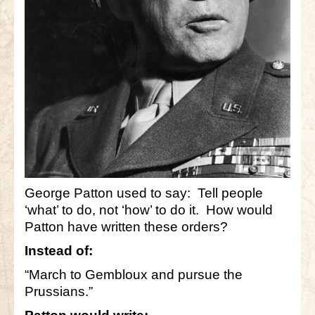
George Patton used to say: Tell people
‘what’ to do, not ‘how’ to do it. How would
Patton have written these orders?
Instead of:
“March to Gembloux and pursue the
Prussians.”