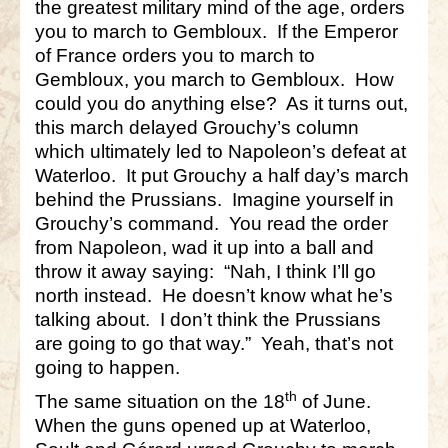
the greatest military mind of the age, orders
you to march to Gembloux. If the Emperor
of France orders you to march to
Gembloux, you march to Gembloux. How
could you do anything else? As it turns out,
this march delayed Grouchy’s column
which ultimately led to Napoleon’s defeat at
Waterloo. It put Grouchy a half day’s march
behind the Prussians. Imagine yourself in
Grouchy’s command. You read the order
from Napoleon, wad it up into a ball and
throw it away saying: “Nah, I think I’ll go
north instead. He doesn’t know what he’s
talking about. I don’t think the Prussians
are going to go that way.” Yeah, that’s not
going to happen.
th
The same situation on the 18
of June.
When the guns opened up at Waterloo,