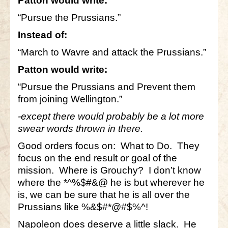
Patton would write:
“Pursue the Prussians.”
Instead of:
“March to Wavre and attack the Prussians.”
Patton would write:
“Pursue the Prussians and Prevent them
from joining Wellington.”
-except there would probably be a lot more
swear words thrown in there.
Good orders focus on: What to Do. They
focus on the end result or goal of the
mission. Where is Grouchy? I don’t know
where the *^%$#&@ he is but wherever he
is, we can be sure that he is all over the
Prussians like %&$#*@#$%^!
Napoleon does deserve a little slack. He