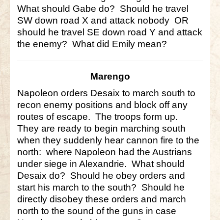
What should Gabe do? Should he travel
Little Bighorn Q&A
SW down road X and attack nobody OR
should he travel SE down road Y and attack
Blog
the enemy? What did Emily mean?
Contact Us
Marengo
Napoleon orders Desaix to march south to
recon enemy positions and block off any
routes of escape. The troops form up.
They are ready to begin marching south
when they suddenly hear cannon fire to the
north: where Napoleon had the Austrians
under siege in Alexandrie. What should
Desaix do? Should he obey orders and
start his march to the south? Should he
directly disobey these orders and march
north to the sound of the guns in case