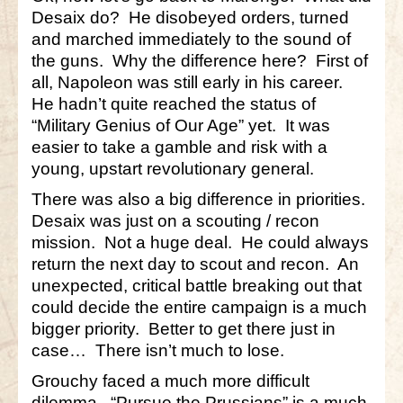
Desaix do? He disobeyed orders, turned
and marched immediately to the sound of
the guns. Why the difference here? First of
all, Napoleon was still early in his career.
He hadn’t quite reached the status of
“Military Genius of Our Age” yet. It was
easier to take a gamble and risk with a
young, upstart revolutionary general.
There was also a big difference in priorities.
Desaix was just on a scouting / recon
mission. Not a huge deal. He could always
return the next day to scout and recon. An
unexpected, critical battle breaking out that
could decide the entire campaign is a much
bigger priority. Better to get there just in
case… There isn’t much to lose.
Grouchy faced a much more difficult
dilemma. “Pursue the Prussians” is a much