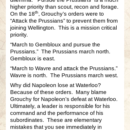
higher priority than scout, recon and forage.
th
On the 18
, Grouchy’s orders were to
“Attack the Prussians” to prevent them from
joining Wellington. This is a mission critical
priority.
“March to Gembloux and pursue the
Prussians.” The Prussians march north.
Gembloux is east.
“March to Wavre and attack the Prussians.”
Wavre is north. The Prussians march west.
Why did Napoleon lose at Waterloo?
Because of these orders. Many blame
Grouchy for Napoleon’s defeat at Waterloo.
Ultimately, a leader is responsible for his
command and the performance of his
subordinates. These are elementary
mistakes that you see immediately in