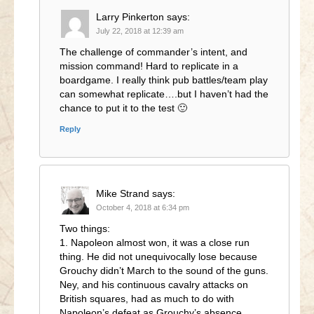
Larry Pinkerton
says:
July 22, 2018 at 12:39 am
The challenge of commander’s intent, and
mission command! Hard to replicate in a
boardgame. I really think pub battles/team play
can somewhat replicate….but I haven’t had the
chance to put it to the test 🙂
Reply
Mike Strand
says:
October 4, 2018 at 6:34 pm
Two things:
1. Napoleon almost won, it was a close run
thing. He did not unequivocally lose because
Grouchy didn’t March to the sound of the guns.
Ney, and his continuous cavalry attacks on
British squares, had as much to do with
Napoleon’s defeat as Grouchy’s absence.