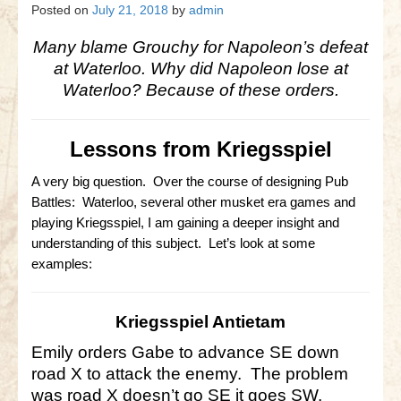
Gettysburg
Posted on
July 21, 2018
by
admin
Gettysburg
Many blame Grouchy for Napoleon’s defeat
at Waterloo. Why did Napoleon lose at
Antietam Tutorial
Waterloo? Because of these orders.
Waterloo
Lessons from Kriegsspiel
Waterloo
Battle of Marengo
A very big question. Over the course of designing Pub
Battles: Waterloo, several other musket era games and
Marengo Q&A
playing Kriegsspiel, I am gaining a deeper insight and
understanding of this subject. Let’s look at some
Brandywine
examples:
Brandywine Q&A
Kriegsspiel Antietam
Brandywine Tutorial
Emily orders Gabe to advance SE down
Brandywine Options
road X to attack the enemy. The problem
was road X doesn’t go SE it goes SW.
Little Bighorn