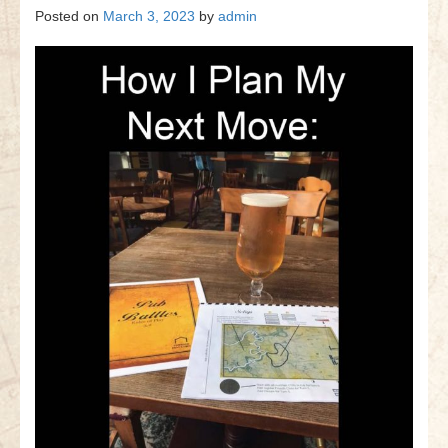
Posted on
March 3, 2023
by
admin