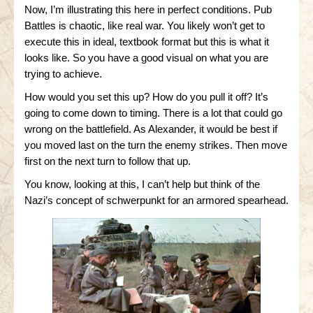
Now, I’m illustrating this here in perfect conditions. Pub
Battles is chaotic, like real war. You likely won’t get to
execute this in ideal, textbook format but this is what it
looks like. So you have a good visual on what you are
trying to achieve.
How would you set this up? How do you pull it off? It’s
going to come down to timing. There is a lot that could go
wrong on the battlefield. As Alexander, it would be best if
you moved last on the turn the enemy strikes. Then move
first on the next turn to follow that up.
You know, looking at this, I can’t help but think of the
Nazi’s concept of schwerpunkt for an armored spearhead.