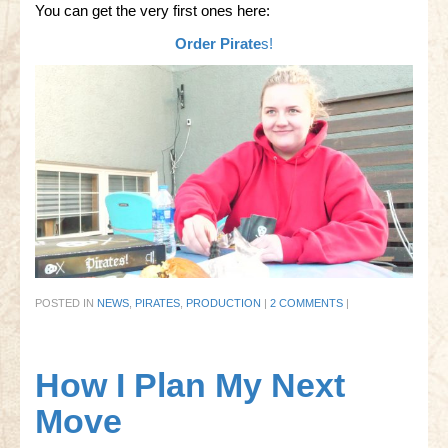
You can get the very first ones here:
Order Pirate
s!
POSTED IN
NEWS
,
PIRATES
,
PRODUCTION
|
2 COMMENTS
|
How I Plan My Next
Move