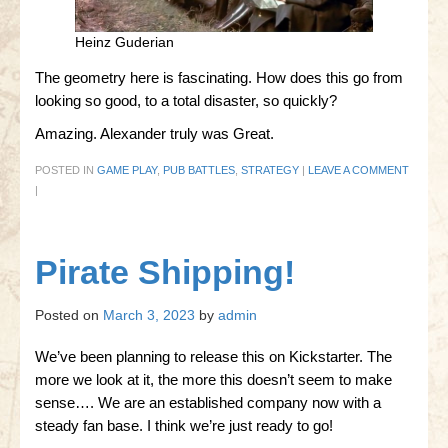
Heinz Guderian
The geometry here is fascinating. How does this go from
looking so good, to a total disaster, so quickly?
Amazing. Alexander truly was Great.
POSTED IN
GAME PLAY
,
PUB BATTLES
,
STRATEGY
|
LEAVE A COMMENT
|
Pirate Shipping!
Posted on
March 3, 2023
by
admin
We’ve been planning to release this on Kickstarter. The
more we look at it, the more this doesn’t seem to make
sense…. We are an established company now with a
steady fan base. I think we’re just ready to go!