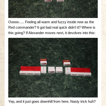
Ooooo….. Feeling all warm and fuzzy inside now as the
Red commander? It got bad real quick didn’t it? Where is
this going? If Alexander moves next, it devolves into this:
Yep, and it just goes downhill from here. Nasty trick huh?