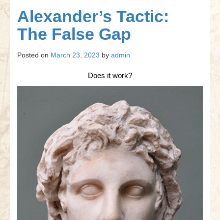
Gettysburg
Alexander’s Tactic:
Gettysburg
The False Gap
Antietam Tutorial
Posted on
March 23, 2023
by
admin
Waterloo
Does it work?
Waterloo
Battle of Marengo
Marengo Q&A
Brandywine
Brandywine Q&A
Brandywine Tutorial
Brandywine Options
Little Bighorn