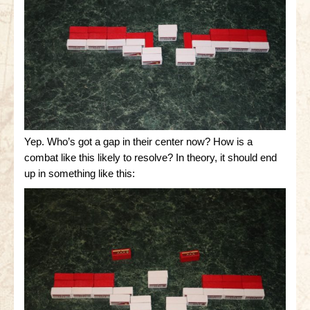
Yep. Who’s got a gap in their center now? How is a
combat like this likely to resolve? In theory, it should end
up in something like this: