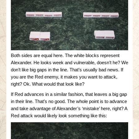
Both sides are equal here. The white blocks represent
Alexander. He looks week and vulnerable, doesn’t he? We
don’t like big gaps in the line. That’s usually bad news. If
you are the Red enemy, it makes you want to attack,
right? Ok. What would that look like?
If Red advances in a similar fashion, that leaves a big gap
in their line. That’s no good. The whole point is to advance
and take advantage of Alexander’s ‘mistake’ here, right? A
Red attack would likely look something like this: