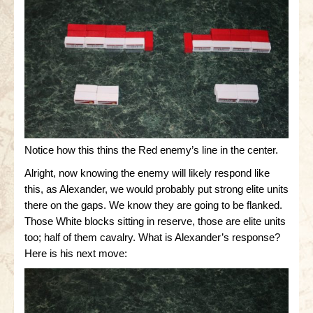
Notice how this thins the Red enemy’s line in the center.
Alright, now knowing the enemy will likely respond like
this, as Alexander, we would probably put strong elite units
there on the gaps. We know they are going to be flanked.
Those White blocks sitting in reserve, those are elite units
too; half of them cavalry. What is Alexander’s response?
Here is his next move: