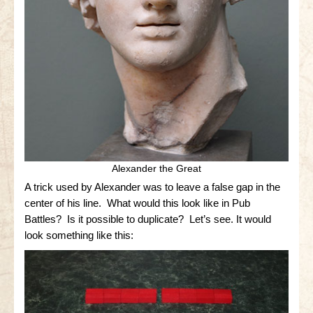
Little Bighorn Q&A
Blog
Contact Us
Alexander the Great
A trick used by Alexander was to leave a false gap in the
center of his line. What would this look like in Pub
Battles? Is it possible to duplicate? Let’s see. It would
look something like this: