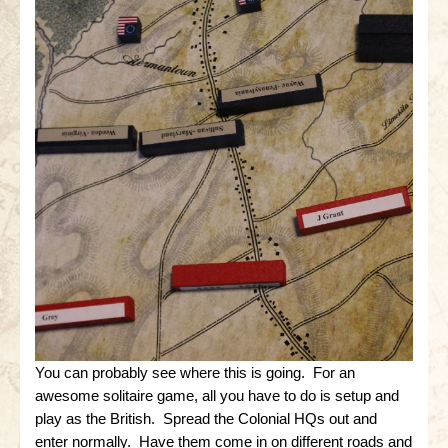
You can probably see where this is going. For an
awesome solitaire game, all you have to do is setup and
play as the British. Spread the Colonial HQs out and
enter normally. Have them come in on different roads and