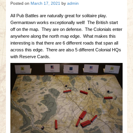
Gettysburg
Posted on
March 17, 2021
by
admin
Gettysburg
All Pub Battles are naturally great for solitaire play.
Germantown works exceptionally well! The British start
Antietam Tutorial
off on the map. They are on defense. The Colonials enter
anywhere along the north map edge. What makes this
Waterloo
interesting is that there are 6 different roads that span all
Waterloo
across this edge. There are also 5 different Colonial HQs
with Reserve Cards.
Battle of Marengo
Marengo Q&A
Brandywine
Brandywine Q&A
Brandywine Tutorial
Brandywine Options
Little Bighorn