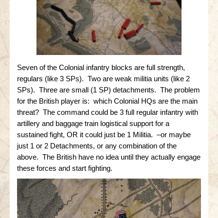
Seven of the Colonial infantry blocks are full strength,
regulars (like 3 SPs). Two are weak militia units (like 2
SPs). Three are small (1 SP) detachments. The problem
for the British player is: which Colonial HQs are the main
threat? The command could be 3 full regular infantry with
artillery and baggage train logistical support for a
sustained fight, OR it could just be 1 Militia. –or maybe
just 1 or 2 Detachments, or any combination of the
above. The British have no idea until they actually engage
these forces and start fighting.