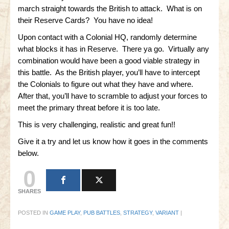
march straight towards the British to attack. What is on
their Reserve Cards? You have no idea!
Upon contact with a Colonial HQ, randomly determine
what blocks it has in Reserve. There ya go. Virtually any
combination would have been a good viable strategy in
this battle. As the British player, you’ll have to intercept
the Colonials to figure out what they have and where.
After that, you’ll have to scramble to adjust your forces to
meet the primary threat before it is too late.
This is very challenging, realistic and great fun!!
Give it a try and let us know how it goes in the comments
below.
0
SHARES
POSTED IN
GAME PLAY
,
PUB BATTLES
,
STRATEGY
,
VARIANT
|