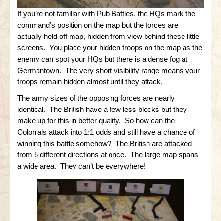
If you’re not familiar with Pub Battles, the HQs mark the
Little Bighorn Q&A
command’s position on the map but the forces are
Blog
actually held off map, hidden from view behind these little
screens. You place your hidden troops on the map as the
Contact Us
enemy can spot your HQs but there is a dense fog at
Germantown. The very short visibility range means your
troops remain hidden almost until they attack.
The army sizes of the opposing forces are nearly
identical. The British have a few less blocks but they
make up for this in better quality. So how can the
Colonials attack into 1:1 odds and still have a chance of
winning this battle somehow? The British are attacked
from 5 different directions at once. The large map spans
a wide area. They can’t be everywhere!