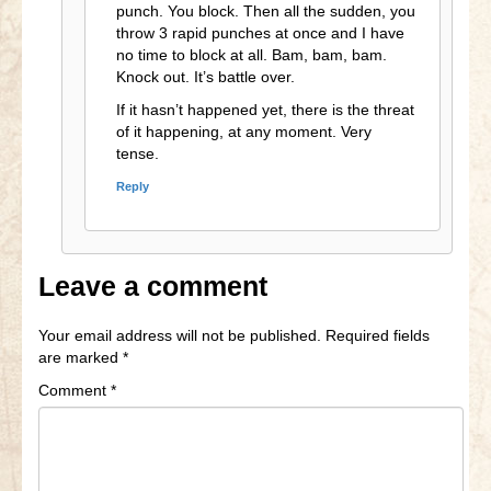
punch. You block. Then all the sudden, you
throw 3 rapid punches at once and I have
no time to block at all. Bam, bam, bam.
Knock out. It’s battle over.
If it hasn’t happened yet, there is the threat
of it happening, at any moment. Very
tense.
Reply
Leave a comment
Your email address will not be published.
Required fields
are marked
*
Comment
*