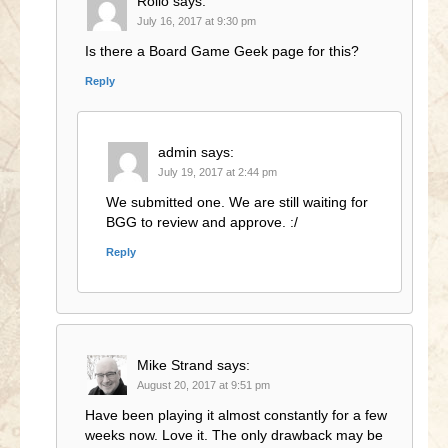
Rollo
says:
July 16, 2017 at 9:30 pm
Is there a Board Game Geek page for this?
Reply
admin
says:
July 19, 2017 at 2:44 pm
We submitted one. We are still waiting for
BGG to review and approve. :/
Reply
Mike Strand
says:
August 20, 2017 at 9:51 pm
Have been playing it almost constantly for a few
weeks now. Love it. The only drawback may be