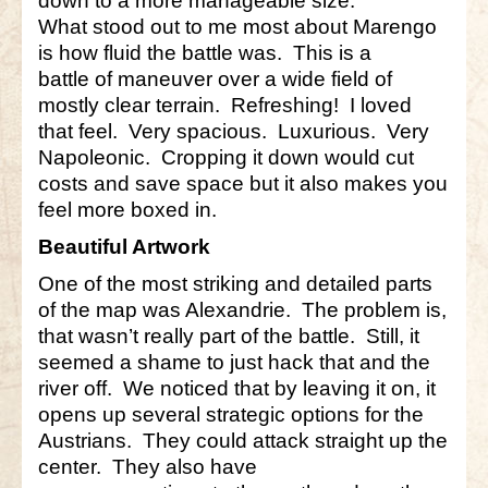
down to a more manageable size.
What stood out to me most about Marengo
Little Bighorn Q&A
is how fluid the battle was. This is a
battle of maneuver over a wide field of
Blog
mostly clear terrain. Refreshing! I loved
Contact Us
that feel. Very spacious. Luxurious. Very
Napoleonic. Cropping it down would cut
costs and save space but it also makes you
feel more boxed in.
Beautiful Artwork
One of the most striking and detailed parts
of the map was Alexandrie. The problem is,
that wasn’t really part of the battle. Still, it
seemed a shame to just hack that and the
river off. We noticed that by leaving it on, it
opens up several strategic options for the
Austrians. They could attack straight up the
center. They also have