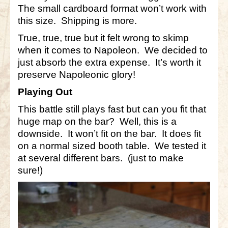
The small cardboard format won’t work with
this size. Shipping is more.
True, true, true but it felt wrong to skimp
when it comes to Napoleon. We decided to
just absorb the extra expense. It’s worth it
preserve Napoleonic glory!
Playing Out
This battle still plays fast but can you fit that
huge map on the bar? Well, this is a
downside. It won’t fit on the bar. It does fit
on a normal sized booth table. We tested it
at several different bars. (just to make
sure!)