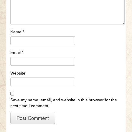
Name
*
Email
*
Website
Save my name, email, and website in this browser for the
next time I comment.
A