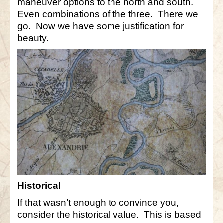
maneuver options to the north and south.
Even combinations of the three. There we
go. Now we have some justification for
beauty.
Historical
If that wasn’t enough to convince you,
consider the historical value. This is based