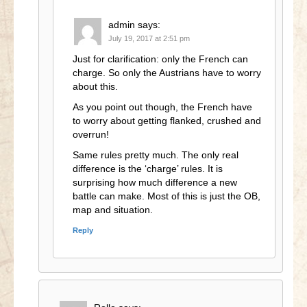
admin
says:
July 19, 2017 at 2:51 pm
Just for clarification: only the French can
charge. So only the Austrians have to worry
about this.
As you point out though, the French have
to worry about getting flanked, crushed and
overrun!
Same rules pretty much. The only real
difference is the ‘charge’ rules. It is
surprising how much difference a new
battle can make. Most of this is just the OB,
map and situation.
Reply