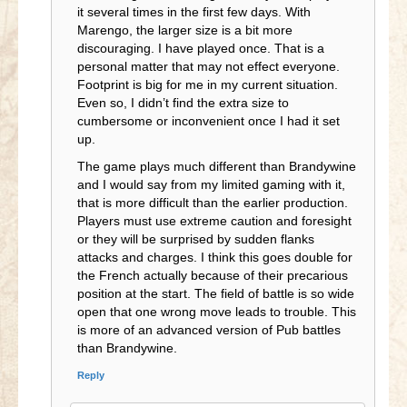
it several times in the first few days. With
Marengo, the larger size is a bit more
discouraging. I have played once. That is a
personal matter that may not effect everyone.
Footprint is big for me in my current situation.
Even so, I didn’t find the extra size to
cumbersome or inconvenient once I had it set
up.
The game plays much different than Brandywine
and I would say from my limited gaming with it,
that is more difficult than the earlier production.
Players must use extreme caution and foresight
or they will be surprised by sudden flanks
attacks and charges. I think this goes double for
the French actually because of their precarious
position at the start. The field of battle is so wide
open that one wrong move leads to trouble. This
is more of an advanced version of Pub battles
than Brandywine.
Reply