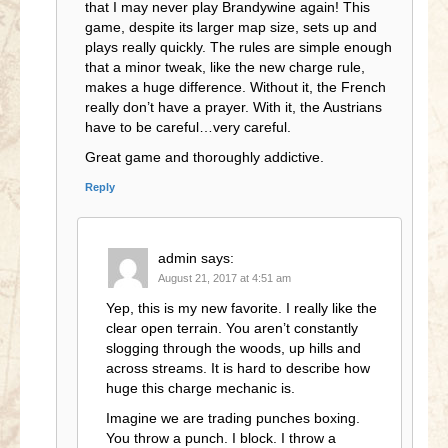
that I may never play Brandywine again! This
game, despite its larger map size, sets up and
plays really quickly. The rules are simple enough
that a minor tweak, like the new charge rule,
makes a huge difference. Without it, the French
really don’t have a prayer. With it, the Austrians
have to be careful…very careful.
Great game and thoroughly addictive.
Reply
admin
says:
August 21, 2017 at 4:51 am
Yep, this is my new favorite. I really like the
clear open terrain. You aren’t constantly
slogging through the woods, up hills and
across streams. It is hard to describe how
huge this charge mechanic is.
Imagine we are trading punches boxing.
You throw a punch. I block. I throw a