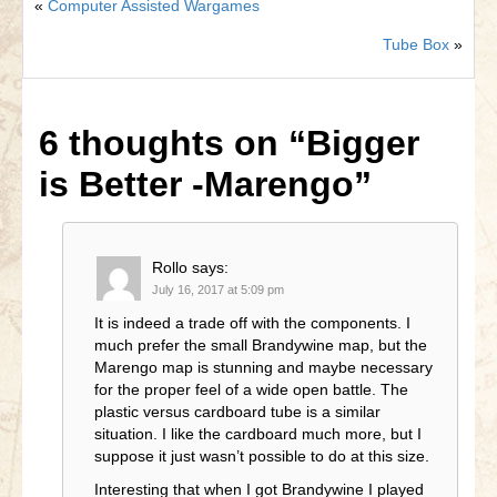
«
Computer Assisted Wargames
Tube Box
»
6 thoughts on
“Bigger
is Better -Marengo”
Rollo
says:
July 16, 2017 at 5:09 pm
It is indeed a trade off with the components. I
much prefer the small Brandywine map, but the
Marengo map is stunning and maybe necessary
for the proper feel of a wide open battle. The
plastic versus cardboard tube is a similar
situation. I like the cardboard much more, but I
suppose it just wasn’t possible to do at this size.
Interesting that when I got Brandywine I played