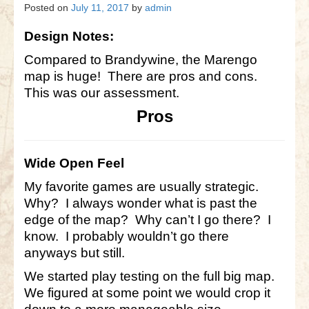
Gettysburg
Posted on
July 11, 2017
by
admin
Gettysburg
Design Notes:
Antietam Tutorial
Compared to Brandywine, the Marengo
map is huge! There are pros and cons.
Waterloo
This was our assessment.
Pros
Waterloo
Battle of Marengo
Wide Open Feel
Marengo Q&A
My favorite games are usually strategic.
Brandywine
Why? I always wonder what is past the
edge of the map? Why can’t I go there? I
Brandywine Q&A
know. I probably wouldn’t go there
Brandywine Tutorial
anyways but still.
We started play testing on the full big map.
Brandywine Options
We figured at some point we would crop it
Little Bighorn