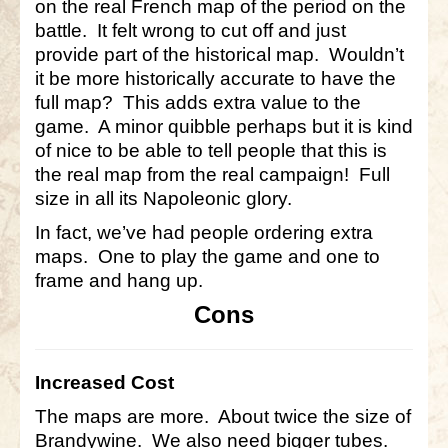
on the real French map of the period on the
battle. It felt wrong to cut off and just
provide part of the historical map. Wouldn’t
it be more historically accurate to have the
full map? This adds extra value to the
game. A minor quibble perhaps but it is kind
of nice to be able to tell people that this is
the real map from the real campaign! Full
size in all its Napoleonic glory.
In fact, we’ve had people ordering extra
maps. One to play the game and one to
frame and hang up.
Cons
Increased Cost
The maps are more. About twice the size of
Brandywine. We also need bigger tubes.