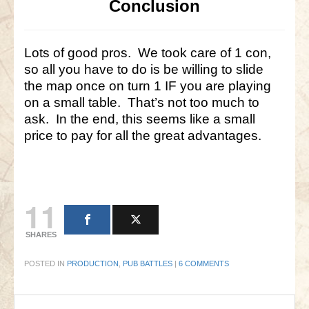
Conclusion
Lots of good pros. We took care of 1 con,
so all you have to do is be willing to slide
the map once on turn 1 IF you are playing
on a small table. That’s not too much to
ask. In the end, this seems like a small
price to pay for all the great advantages.
11
SHARES
POSTED IN
PRODUCTION
,
PUB BATTLES
|
6 COMMENTS