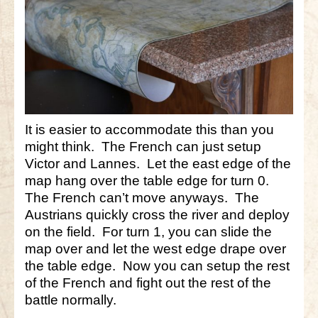
It is easier to accommodate this than you
might think. The French can just setup
Victor and Lannes. Let the east edge of the
map hang over the table edge for turn 0.
The French can’t move anyways. The
Austrians quickly cross the river and deploy
on the field. For turn 1, you can slide the
map over and let the west edge drape over
the table edge. Now you can setup the rest
of the French and fight out the rest of the
battle normally.