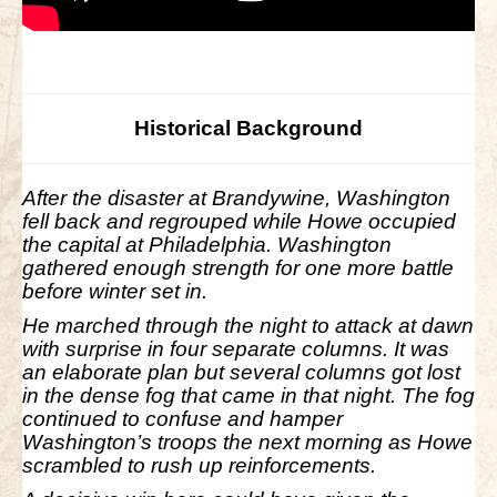
Historical Background
After the disaster at Brandywine, Washington
fell back and regrouped while Howe occupied
the capital at Philadelphia. Washington
gathered enough strength for one more battle
before winter set in.
He marched through the night to attack at dawn
with surprise in four separate columns. It was
an elaborate plan but several columns got lost
in the dense fog that came in that night. The fog
continued to confuse and hamper
Washington’s troops the next morning as Howe
scrambled to rush up reinforcements.