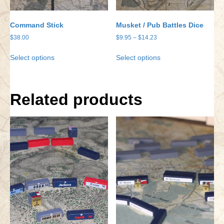
Command Stick
Musket / Pub Battles Dice
Price
$
38.00
$
9.95
–
$
14.23
range:
This
This
Select options
Select options
$9.95
product
product
through
has
has
$14.23
multiple
multiple
variants.
variants.
Related products
The
The
options
options
may
may
be
be
chosen
chosen
on
on
the
the
product
product
page
page