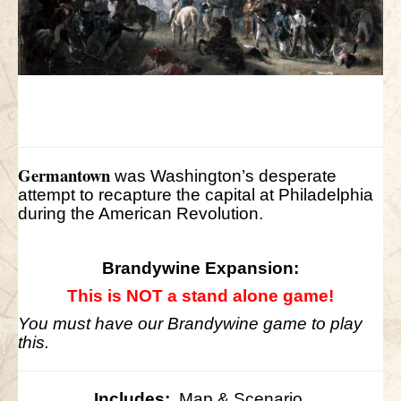
Germantown
was Washington’s desperate
attempt to recapture the capital at Philadelphia
during the American Revolution.
Brandywine Expansion:
This is NOT a stand alone game!
You must have our Brandywine game to play
this.
Includes:
Map & Scenario.