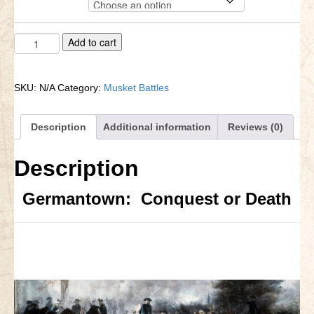
$42.88
through
Little Bighorn Q&A
$69.68
Germantown
A
Add to cart
Blog
quantity
l
t
Contact Us
e
SKU:
N/A
Category:
Musket Battles
r
n
a
Description
Additional information
Reviews (0)
t
i
Description
v
e
:
Germantown: Conquest or Death