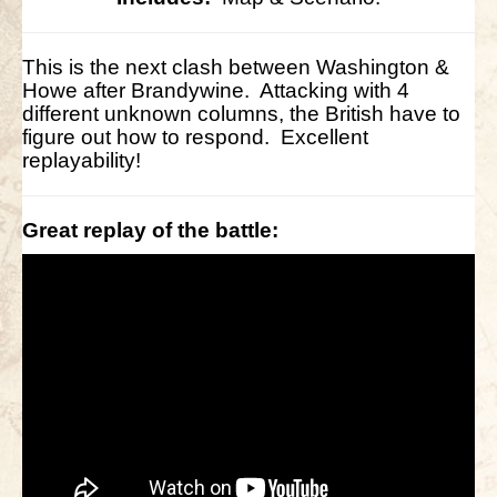
This is the next clash between Washington &
Howe after Brandywine. Attacking with 4
different unknown columns, the British have to
figure out how to respond. Excellent
replayability!
Great replay of the battle: