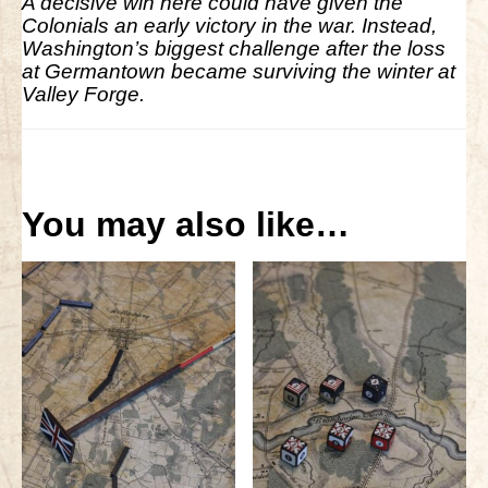
A decisive win here could have given the
Colonials an early victory in the war. Instead,
Washington’s biggest challenge after the loss
at Germantown became surviving the winter at
Valley Forge.
You may also like…