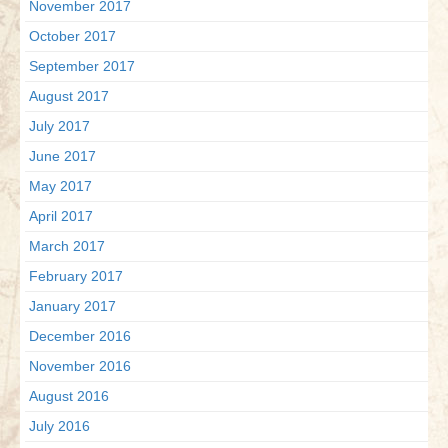
November 2017
October 2017
September 2017
August 2017
July 2017
June 2017
May 2017
April 2017
March 2017
February 2017
January 2017
December 2016
November 2016
August 2016
July 2016