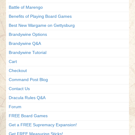
Battle of Marengo
Benefits of Playing Board Games
Best New Wargame on Gettysburg
Brandywine Options
Brandywine Q&A
Brandywine Tutorial
Cart
Checkout
Command Post Blog
Contact Us
Dracula Rules Q&A
Forum
FREE Board Games
Get a FREE Supremacy Expansion!
Get FREE Measuring Sticks!