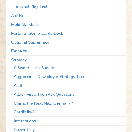
Terrorist Play Test
Ask Not
Field Marshals
Fortuna -Game Cards Deck
Optional Supremacy
Reviews
Strategy
A Sword in it’s Sheath
Aggression- New player Strategy Tips
As If
Attack First, Then Ask Questions
China, the Next Nazi Germany?
Credibility?
International
Power Play