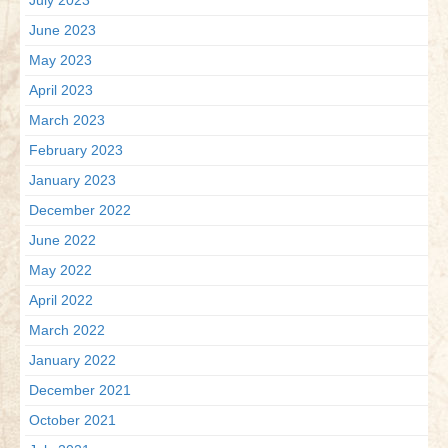
July 2023
June 2023
May 2023
April 2023
March 2023
February 2023
January 2023
December 2022
June 2022
May 2022
April 2022
March 2022
January 2022
December 2021
October 2021