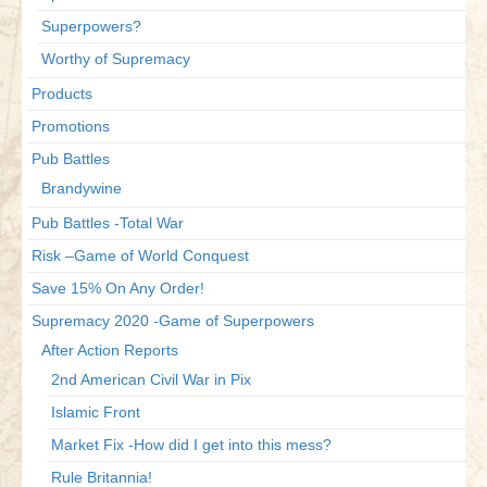
Superpowers?
Worthy of Supremacy
Products
Promotions
Pub Battles
Brandywine
Pub Battles -Total War
Risk –Game of World Conquest
Save 15% On Any Order!
Supremacy 2020 -Game of Superpowers
After Action Reports
2nd American Civil War in Pix
Islamic Front
Market Fix -How did I get into this mess?
Rule Britannia!