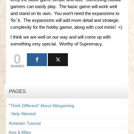
gamers can easily play. The basic game will work well
Little Bighorn Q&A
and stand on its own. You won’t need the expansions to
‘fix’ it. The expansions will add more detail and strategic
Blog
complexity for the hobby gamer, along with cool minis! =)
Contact Us
I think we are well on our way and will come up with
something very special. Worthy of Supremacy.
0
SHARES
PAGES
“Think Different” About Wargaming
Help Wanted
Antietam Tutorial
Axis & Allies