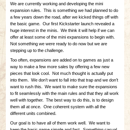
Gettysburg
We are currently working and developing the mini
expansion rules. This is something we had planned to do
Gettysburg
a few years down the road, after we kicked things off with
the basic game. Our first Kickstarter launch revealed a
Antietam Tutorial
huge interest in the minis. We think it will help if we can
Waterloo
offer at least some of the mini expansions to begin with.
Not something we were ready to do now but we are
Waterloo
stepping up to the challenge.
Battle of Marengo
Too often, expansions are added on to games as just a
way to make a few more sales by offering a few new
Marengo Q&A
pieces that look cool. Not much thought is actually put
into them. We don’t want to fall into that trap and we don’t
Brandywine
want to rush this. We want to make sure the expansions
to fit seamlessly with the main rules and that they all work
Brandywine Q&A
well with together. The best way to do this, is to design
Brandywine Tutorial
them all at once. One coherent system with all the
different units combined.
Brandywine Options
Our goal is to have all of them work well. We want to
Little Bighorn
keep the basic game simple and fast. Something casual