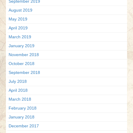
September 2019
August 2019
May 2019
April 2019
March 2019
January 2019
November 2018
October 2018
September 2018
July 2018
April 2018
March 2018
February 2018
January 2018
December 2017