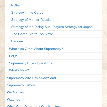
RDFs
Strategy in the Cards
Strategy of Mother Russia
Strategy of the Rising Sun: Players Strategy for Japan
The Game Starts Too Slow!
Ukraine
What’s so Great About Supremacy?
FAQs
Supremacy Rules Questions
What’s New?
Supremacy 2020 PnP Download
Supremacy Tutorial
WarGames
Waterloo
Why We’re Different / Our Manifesto