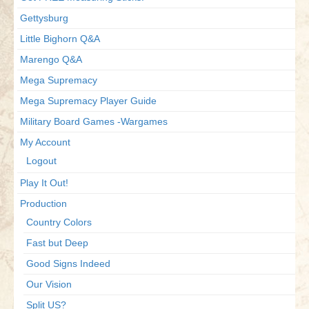
Gettysburg
Little Bighorn Q&A
Marengo Q&A
Mega Supremacy
Mega Supremacy Player Guide
Military Board Games -Wargames
My Account
Logout
Play It Out!
Production
Country Colors
Fast but Deep
Good Signs Indeed
Our Vision
Split US?