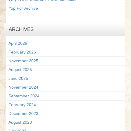
Yop Poll Archive
ARCHIVES
April 2026
February 2026
November 2025
August 2025
June 2025
November 2024
September 2024
February 2024
December 2023
August 2023