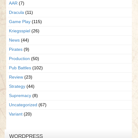
AAR
(7)
Dracula
(11)
Game Play
(115)
Kriegsspiel
(26)
News
(44)
Pirates
(9)
Production
(50)
Pub Battles
(102)
Review
(23)
Strategy
(44)
Supremacy
(8)
Uncategorized
(67)
Variant
(20)
WORDPRESS