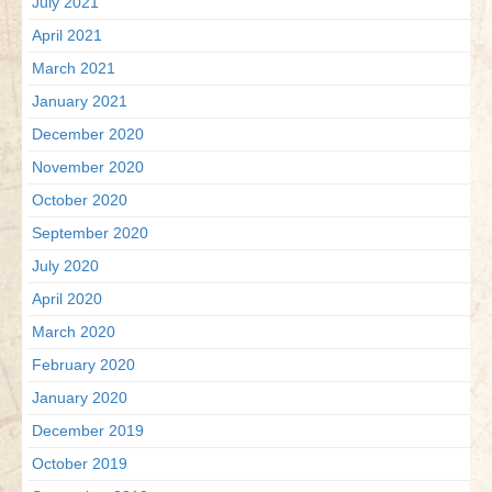
July 2021
April 2021
March 2021
January 2021
December 2020
November 2020
October 2020
September 2020
July 2020
April 2020
March 2020
February 2020
January 2020
December 2019
October 2019