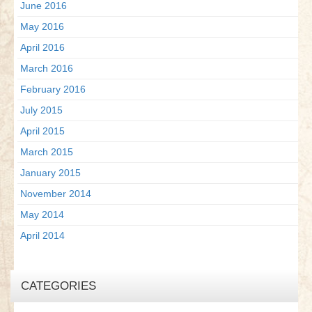
June 2016
May 2016
April 2016
March 2016
February 2016
July 2015
April 2015
March 2015
January 2015
November 2014
May 2014
April 2014
CATEGORIES