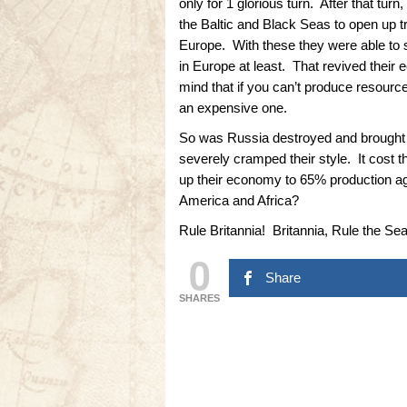
only for 1 glorious turn. After that tu
the Baltic and Black Seas to open up t
Europe. With these they were able to 
in Europe at least. That revived thei
mind that if you can’t produce resourc
an expensive one.
So was Russia destroyed and brought 
severely cramped their style. It cost t
up their economy to 65% production a
America and Africa?
Rule Britannia! Britannia, Rule the Se
0
Share
SHARES