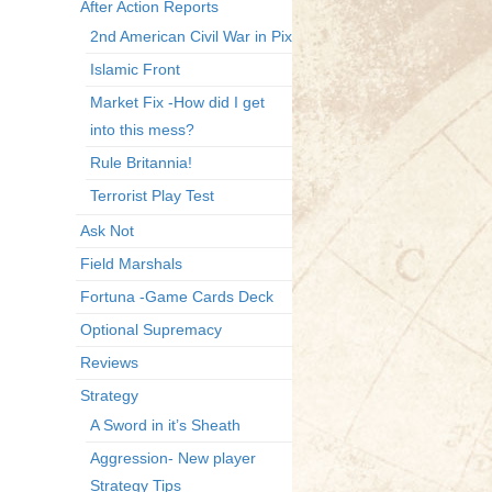
After Action Reports
2nd American Civil War in Pix
Islamic Front
Market Fix -How did I get
into this mess?
Rule Britannia!
Terrorist Play Test
Ask Not
Field Marshals
Fortuna -Game Cards Deck
Optional Supremacy
Reviews
Strategy
A Sword in it’s Sheath
Aggression- New player
Strategy Tips