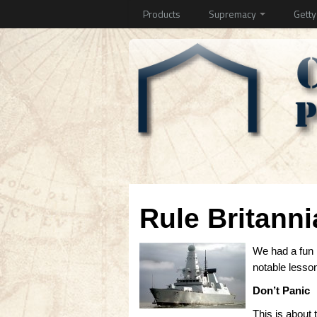
Products
Supremacy
Gett
Rule Britanni
We had a fun
notable lesso
Don’t Panic
This is about 