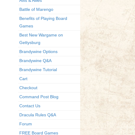
Axis & Allies
Battle of Marengo
Benefits of Playing Board
Games
Best New Wargame on
Gettysburg
Brandywine Options
Brandywine Q&A
Brandywine Tutorial
Cart
Checkout
Command Post Blog
Contact Us
Dracula Rules Q&A
Forum
FREE Board Games