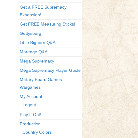
Get a FREE Supremacy
Expansion!
Get FREE Measuring Sticks!
Gettysburg
Little Bighorn Q&A
Marengo Q&A
Mega Supremacy
Mega Supremacy Player Guide
Military Board Games -
Wargames
My Account
Logout
Play It Out!
Production
Country Colors