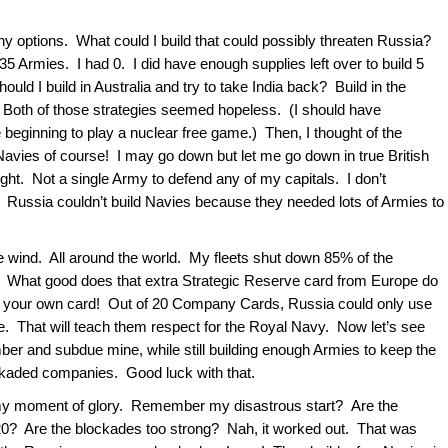
any options. What could I build that could possibly threaten Russia?
 Armies. I had 0. I did have enough supplies left over to build 5
ould I build in Australia and try to take India back? Build in the
e? Both of those strategies seemed hopeless. (I should have
 beginning to play a nuclear free game.) Then, I thought of the
avies of course! I may go down but let me go down in true British
right. Not a single Army to defend any of my capitals. I don’t
t? Russia couldn’t build Navies because they needed lots of Armies to
the wind. All around the world. My fleets shut down 85% of the
What good does that extra Strategic Reserve card from Europe do
ll your own card! Out of 20 Company Cards, Russia could only use
ce. That will teach them respect for the Royal Navy. Now let’s see
ber and subdue mine, while still building enough Armies to keep the
ckaded companies. Good luck with that.
y my moment of glory. Remember my disastrous start? Are the
0? Are the blockades too strong? Nah, it worked out. That was