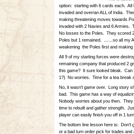
option: starting with 6 cards each. All
invaded and overran ALL of India. The
making threatening moves towards Polan
invaded with 2 Navies and 6 Armies. T
No losses to the Poles. They scored 2 
Poles but 1 remained. ……so all my A
weakening the Poles first and making 
All 9 of my starting forces were destr
remaining company that produced 2 gr
this game? It sure looked bleak. Can
1?) No worries. Time for a tea break an
No, it wasn’t game over. Long story sh
bad. This game has a way of equalizing
Nobody worries about you then. They f
time to rebuilt and gather strength. Ju
player can easily finish you off in 1 turn
The bottom line lesson here is: Don’t 
or a bad turn order pick for trades and