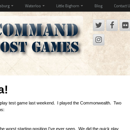
ysburg
Waterloo
Little Bighorn
Blog
Contact 
a!
 play test game last weekend. I played the Commonwealth. Two
ns:
the worst starting position I’ve ever seen. We did the quick play