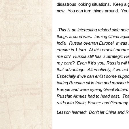
disastrous looking situations. Keep a
now. You can turn things around. You m
-This is an interesting related side no
things around was: turning China agai
India. Russia overran Europe! It was ha
empire in 1 turn. At this crucial mome
me off? Russia still has 2 Strategic R
my card? Even if it’s you, Russia will 
that advantage. Alternatively, if we a
Especially if we can enlist some suppor
taking Russian oil in Iran and moving
Europe and were eyeing Great Britain. 
Russian Armies had to head east. Tha
raids into Spain, France and Germany.
Lesson learned: Don’t let China and