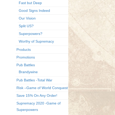
Fast but Deep
Good Signs Indeed
Our Vision
Split US?
Superpowers?
Worthy of Supremacy
Products
Promotions
Pub Battles
Brandywine
Pub Battles -Total War
Risk –Game of World Conquest
Save 15% On Any Order!
Supremacy 2020 -Game of
Superpowers