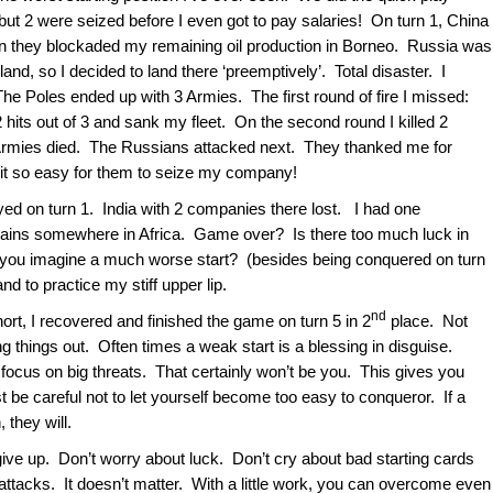
 but 2 were seized before I even got to pay salaries! On turn 1, China
n they blockaded my remaining oil production in Borneo. Russia was
d, so I decided to land there ‘preemptively’. Total disaster. I
he Poles ended up with 3 Armies. The first round of fire I missed:
hits out of 3 and sank my fleet. On the second round I killed 2
rmies died. The Russians attacked next. They thanked me for
it so easy for them to seize my company!
oyed on turn 1. India with 2 companies there lost. I had one
ains somewhere in Africa. Game over? Is there too much luck in
 you imagine a much worse start? (besides being conquered on turn
d to practice my stiff upper lip.
nd
ort, I recovered and finished the game on turn 5 in 2
place. Not
 things out. Often times a weak start is a blessing in disguise.
ocus on big threats. That certainly won’t be you. This gives you
st be careful not to let yourself become too easy to conqueror. If a
, they will.
give up. Don’t worry about luck. Don’t cry about bad starting cards
 attacks. It doesn’t matter. With a little work, you can overcome even