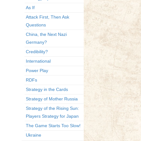
As If
Attack First, Then Ask
Questions
China, the Next Nazi
Germany?
Credibility?
International
Power Play
RDFs
Strategy in the Cards
Strategy of Mother Russia
Strategy of the Rising Sun:
Players Strategy for Japan
The Game Starts Too Slow!
Ukraine