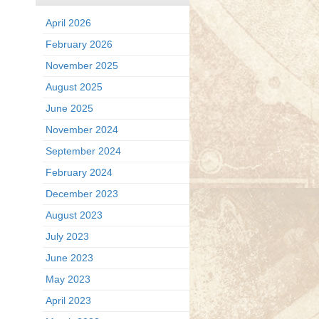
April 2026
February 2026
November 2025
August 2025
June 2025
November 2024
September 2024
February 2024
December 2023
August 2023
July 2023
June 2023
May 2023
April 2023