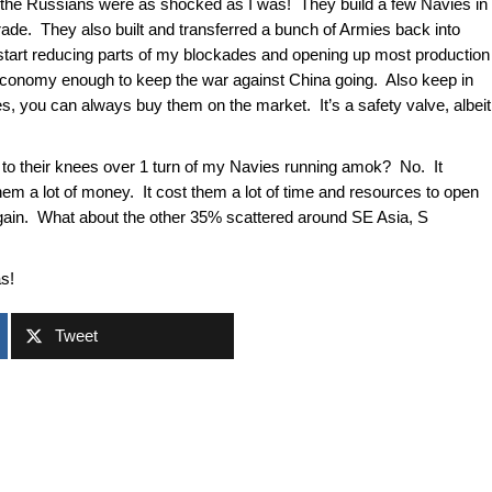
rn, the Russians were as shocked as I was! They build a few Navies in
rade. They also built and transferred a bunch of Armies back into
start reducing parts of my blockades and opening up most production
r economy enough to keep the war against China going. Also keep in
es, you can always buy them on the market. It’s a safety valve, albeit
to their knees over 1 turn of my Navies running amok? No. It
hem a lot of money. It cost them a lot of time and resources to open
gain. What about the other 35% scattered around SE Asia, S
as!
Tweet