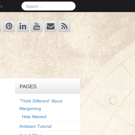
Us
PAGES
“Think Different” About
Wargaming
Help Wanted
Antietam Tutorial