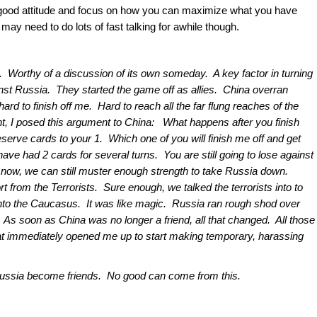
 good attitude and focus on how you can maximize what you have
ay need to do lots of fast talking for awhile though.
te. Worthy of a discussion of its own someday. A key factor in turning
nst Russia. They started the game off as allies. China overran
rd to finish off me. Hard to reach all the far flung reaches of the
nt, I posed this argument to China: What happens after you finish
eserve cards to your 1. Which one of you will finish me off and get
have had 2 cards for several turns. You are still going to lose against
ct now, we can still muster enough strength to take Russia down.
t from the Terrorists. Sure enough, we talked the terrorists into to
 into the Caucasus. It was like magic. Russia ran rough shod over
As soon as China was no longer a friend, all that changed. All those
t immediately opened me up to start making temporary, harassing
 Russia become friends. No good can come from this.