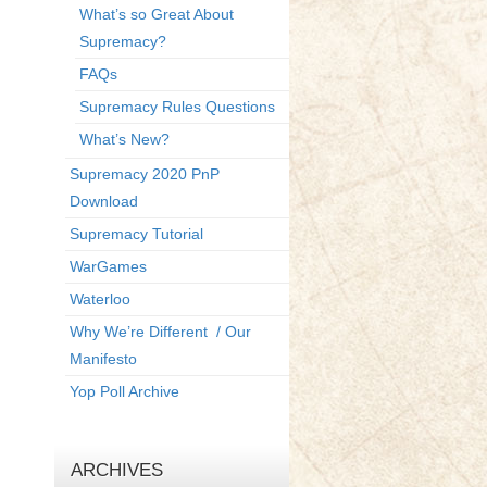
What’s so Great About
Supremacy?
FAQs
Supremacy Rules Questions
What’s New?
Supremacy 2020 PnP
Download
Supremacy Tutorial
WarGames
Waterloo
Why We’re Different / Our
Manifesto
Yop Poll Archive
ARCHIVES