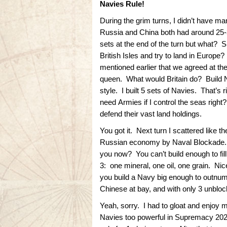
Navies Rule!
During the grim turns, I didn’t have m
Russia and China both had around 25-35
sets at the end of the turn but what? Sh
British Isles and try to land in Europ
mentioned earlier that we agreed at the
queen. What would Britain do? Build N
style. I built 5 sets of Navies. That’s 
need Armies if I control the seas righ
defend their vast land holdings.
You got it. Next turn I scattered like 
Russian economy by Naval Blockade. 
you now? You can’t build enough to fi
3: one mineral, one oil, one grain. Ni
you build a Navy big enough to outnum
Chinese at bay, and with only 3 unblo
Yeah, sorry. I had to gloat and enjo
Navies too powerful in Supremacy 202